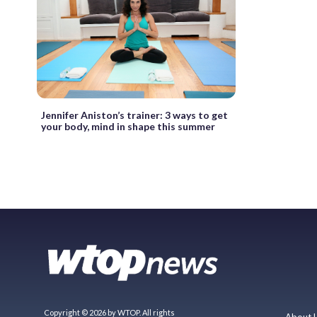
Jennifer Aniston’s trainer: 3 ways to get
your body, mind in shape this summer
Copyright © 2026 by WTOP. All rights
About 