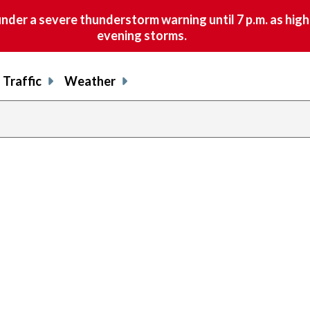
nder a severe thunderstorm warning until 7 p.m. as hig
evening storms.
Traffic
Weather