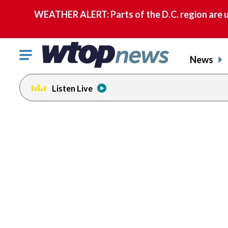
WEATHER ALERT: Parts of the D.C. region are u
Click
News
to
toggle
Listen Live
navigation
menu.