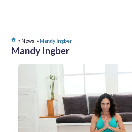
News
Mandy Ingber
Mandy Ingber