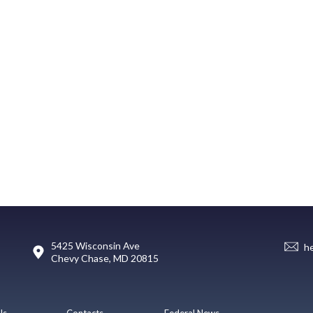
5425 Wisconsin Ave
h
Chevy Chase, MD 20815
Us
Contacts
Federal News