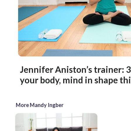
Jennifer Aniston’s trainer: 
your body, mind in shape t
More Mandy Ingber