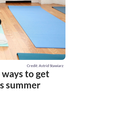
Credit: Astrid Stawiarz
3 ways to get
his summer