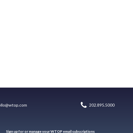
ello@wtop.com
202.895.5000
Sign up for or manage your WTOP email subscriptions