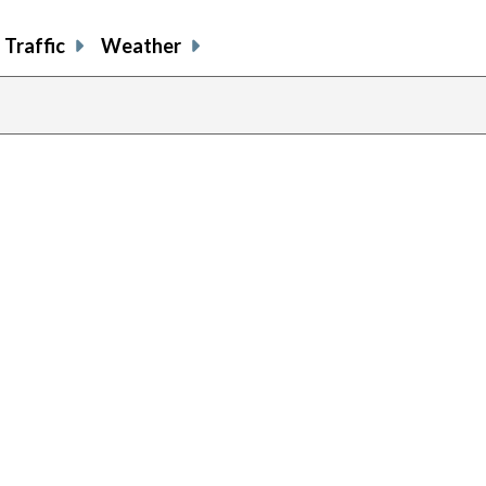
Traffic
Weather