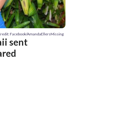
redit: Facebook/AmandaEllersMissing
ii sent
ared