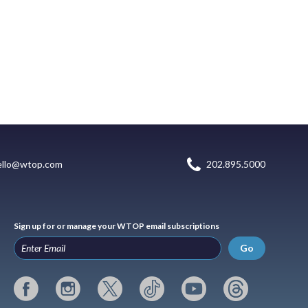
ello@wtop.com
202.895.5000
Sign up for or manage your WTOP email subscriptions
Go