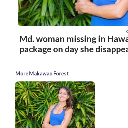
C
Md. woman missing in Hawa
package on day she disappe
More Makawao Forest