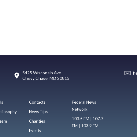
5425 Wisconsin Ave
h
Chevy Chase, MD 20815
Us
Contacts
Federal News
Network
hilosophy
News Tips
103.5 FM | 107.7
eam
Charities
FM | 103.9 FM
s
Events