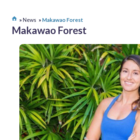
News
Makawao Forest
Makawao Forest