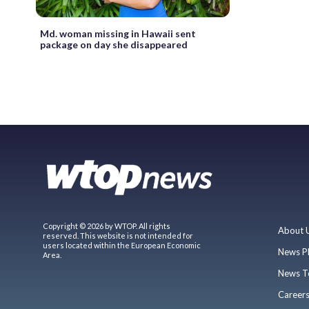
Md. woman missing in Hawaii sent
package on day she disappeared
Copyright © 2026 by WTOP. All rights
About 
reserved. This website is not intended for
users located within the European Economic
News P
Area.
News T
Career