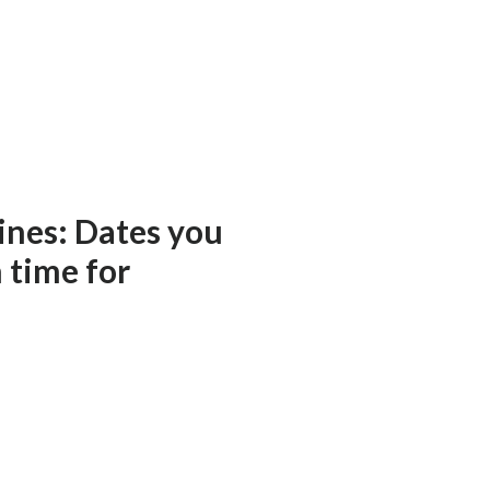
ines: Dates you
n time for