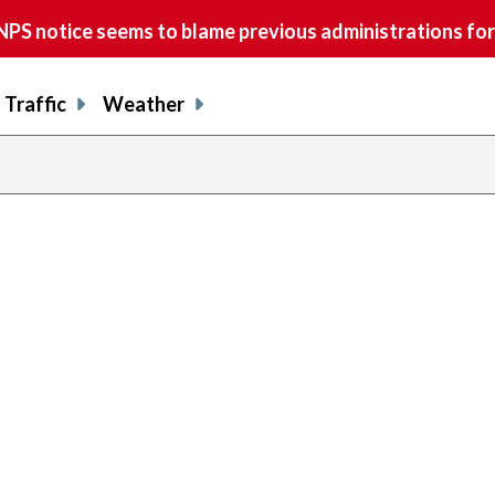
S notice seems to blame previous administrations for
Traffic
Weather