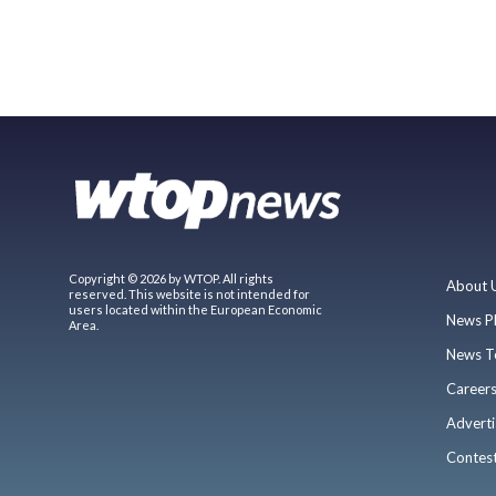
Copyright © 2026 by WTOP. All rights
About 
reserved. This website is not intended for
users located within the European Economic
News P
Area.
News T
Career
Adverti
Contes