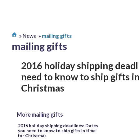
News
mailing gifts
mailing gifts
2016 holiday shipping deadl
need to know to ship gifts i
Christmas
More mailing gifts
2016 holiday shipping deadlines: Dates
you need to know to ship gifts in time
for Christmas