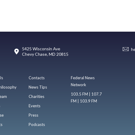
5425 Wisconsin Ave
h
Chevy Chase, MD 20815
Us
Contacts
Federal News
Network
hilosophy
News Tips
103.5 FM | 107.7
eam
Charities
FM | 103.9 FM
s
Events
se
Press
ts
Podcasts