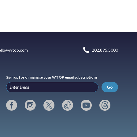
ello@wtop.com
202.895.5000
Sign up for or manage your WTOP email subscriptions
Go