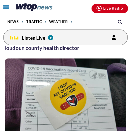
Email
facebook
instagram
x
tiktok
youtube
threads
Click
Live Radio
to
toggle
NEWS
TRAFFIC
WEATHER
navigation
menu.
Listen Live
loudoun county health director