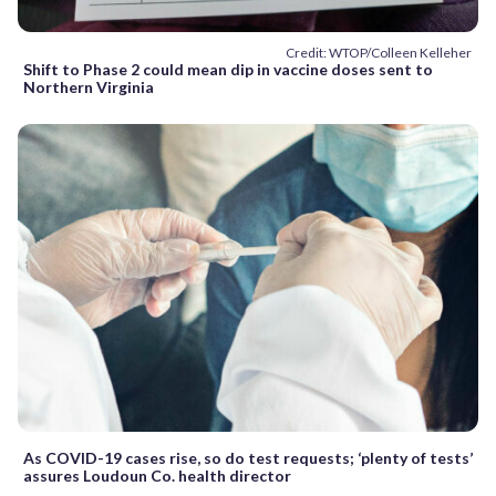
Credit: WTOP/Colleen Kelleher
Shift to Phase 2 could mean dip in vaccine doses sent to
Northern Virginia
As COVID-19 cases rise, so do test requests; ‘plenty of tests’
assures Loudoun Co. health director