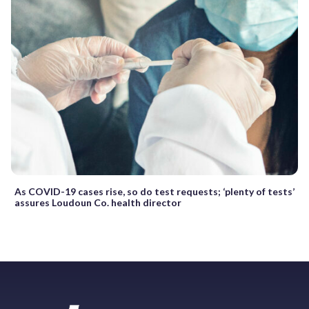
As COVID-19 cases rise, so do test requests; ‘plenty of tests’
assures Loudoun Co. health director