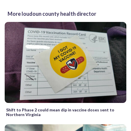
More loudoun county health director
Shift to Phase 2 could mean dip in vaccine doses sent to
Northern Virginia