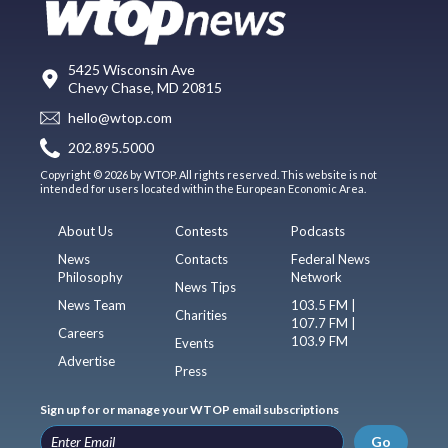
5425 Wisconsin Ave
Chevy Chase, MD 20815
hello@wtop.com
202.895.5000
Copyright © 2026 by WTOP. All rights reserved. This website is not
intended for users located within the European Economic Area.
About Us
Contests
Podcasts
News
Contacts
Federal News
Philosophy
Network
News Tips
News Team
103.5 FM |
Charities
107.7 FM |
Careers
103.9 FM
Events
Advertise
Press
Sign up for or manage your WTOP email subscriptions
Go