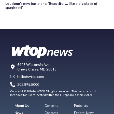
Loudoun’s new bus plans: ‘Beautiful … like a big plate of
spaghetti’
5425 Wisconsin Ave
Chevy Chase, MD 20815
hello@wtop.com
202.895.5000
Copyright © 2026 by WTOP. All rights reserved. This website is not
intended for users located within the European Economic Area.
About Us
Contests
Podcasts
News
Contacts
Federal News