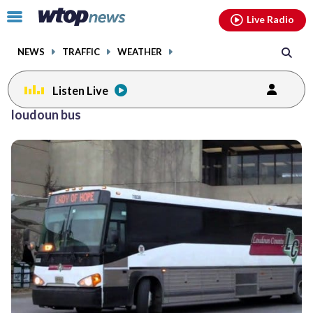
Email
facebook
instagram
x
tiktok
youtube
threads
Click
Live Radio
to
toggle
NEWS
TRAFFIC
WEATHER
navigation
menu.
Listen Live
loudoun bus