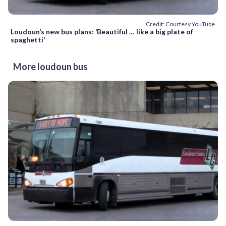
Credit: Courtesy YouTube
Loudoun’s new bus plans: ‘Beautiful … like a big plate of
spaghetti’
More loudoun bus