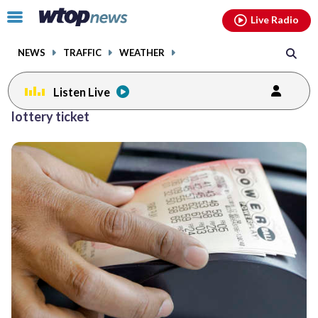
Email
facebook
instagram
x
tiktok
youtube
threads
Click
Live Radio
to
toggle
NEWS
TRAFFIC
WEATHER
navigation
menu.
Listen Live
lottery ticket