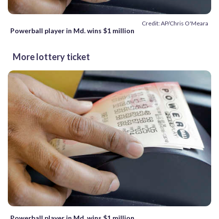
Credit: AP/Chris O'Meara
Powerball player in Md. wins $1 million
More lottery ticket
Powerball player in Md. wins $1 million