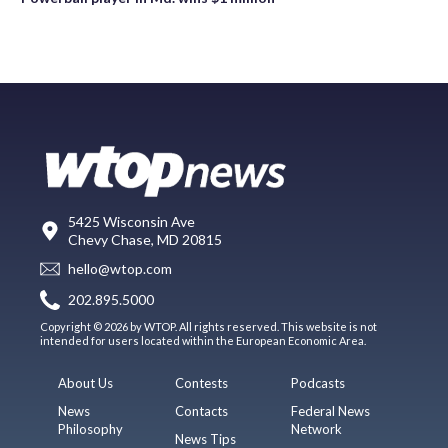
5425 Wisconsin Ave
Chevy Chase, MD 20815
hello@wtop.com
202.895.5000
Copyright © 2026 by WTOP. All rights reserved. This website is not
intended for users located within the European Economic Area.
About Us
Contests
Podcasts
News
Contacts
Federal News
Philosophy
Network
News Tips