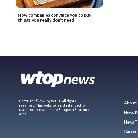
How companies convince you to buy
things you really don’t need
Copyright © 2026 by WTOP. All rights
About 
reserved. This website is not intended for
users located within the European Economic
News P
Area.
News T
Career