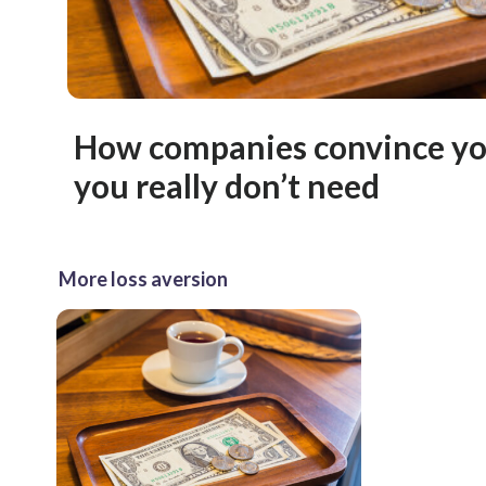
How companies convince you
you really don’t need
More loss aversion