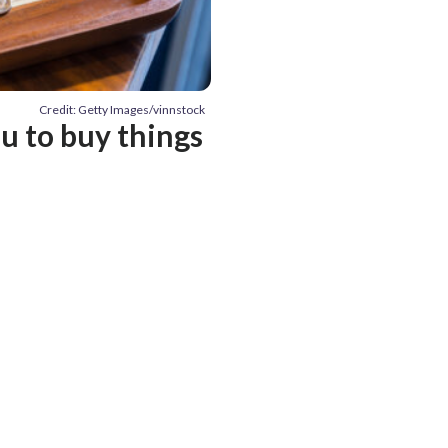
Credit: Getty Images/vinnstock
 to buy things