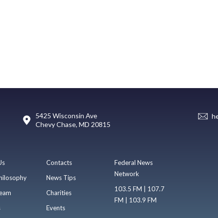
5425 Wisconsin Ave
h
Chevy Chase, MD 20815
Us
Contacts
Federal News
Network
hilosophy
News Tips
103.5 FM | 107.7
eam
Charities
FM | 103.9 FM
s
Events