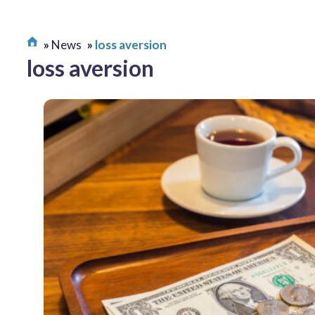
News
loss aversion
loss aversion