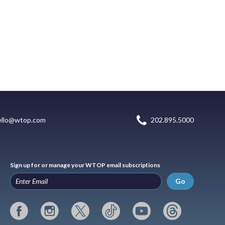
ello@wtop.com
202.895.5000
Sign up for or manage your WTOP email subscriptions
Go