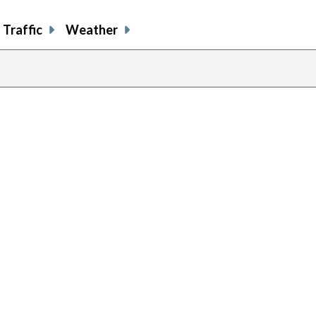
Traffic
Weather