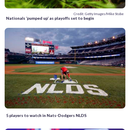
Credit: Getty Images/Mike Stobe
Nationals ‘pumped up’ as playoffs set to begin
5 players to watch in Nats-Dodgers NLDS