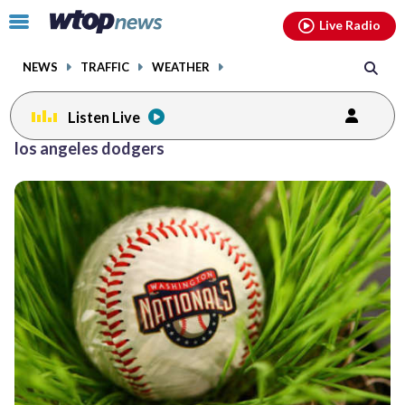
Email
facebook
instagram
x
tiktok
youtube
threads
Click
Live Radio
to
toggle
NEWS
TRAFFIC
WEATHER
navigation
menu.
Listen Live
Posts
los angeles dodgers
previous
navigation
page