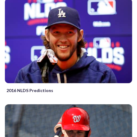
2016 NLDS Predictions