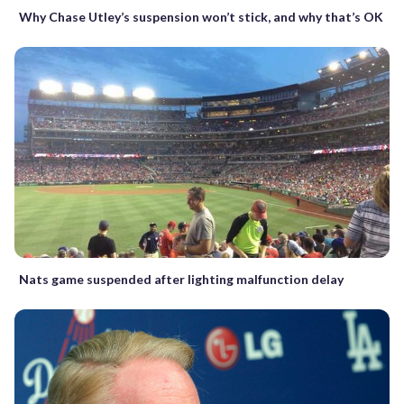
Why Chase Utley’s suspension won’t stick, and why that’s OK
Nats game suspended after lighting malfunction delay