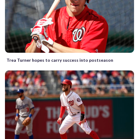
Trea Turner hopes to carry success into postseason