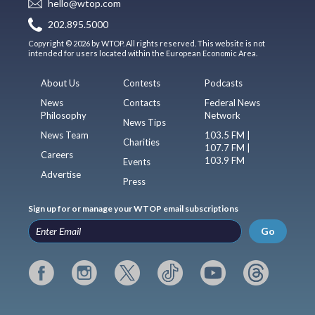
hello@wtop.com
202.895.5000
Copyright © 2026 by WTOP. All rights reserved. This website is not
intended for users located within the European Economic Area.
About Us
Contests
Podcasts
News
Contacts
Federal News
Philosophy
Network
News Tips
News Team
103.5 FM |
Charities
107.7 FM |
Careers
103.9 FM
Events
Advertise
Press
Sign up for or manage your WTOP email subscriptions
Go