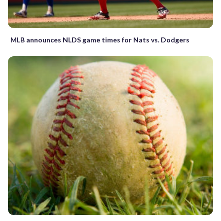
MLB announces NLDS game times for Nats vs. Dodgers