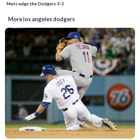
Mets edge the Dodgers 3-2
More los angeles dodgers