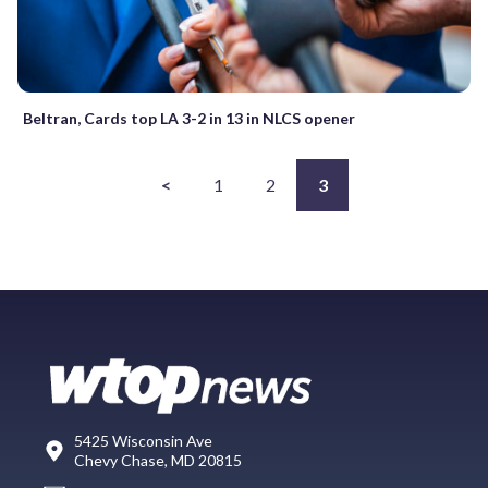
Beltran, Cards top LA 3-2 in 13 in NLCS opener
<
1
2
3
5425 Wisconsin Ave
Chevy Chase, MD 20815