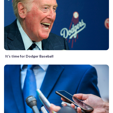
It’s time for Dodger Baseball