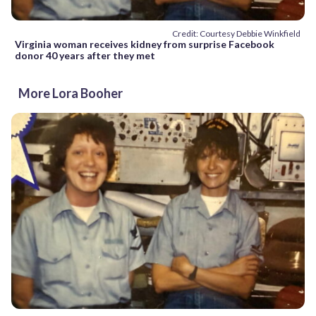
Credit: Courtesy Debbie Winkfield
Virginia woman receives kidney from surprise Facebook
donor 40 years after they met
More Lora Booher