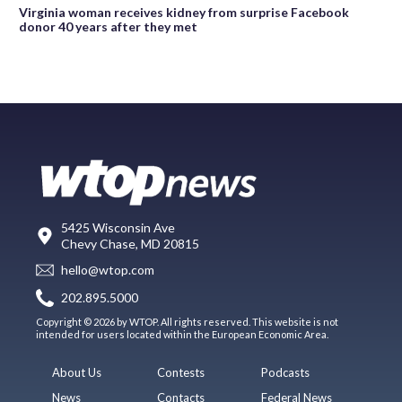
Virginia woman receives kidney from surprise Facebook
donor 40 years after they met
5425 Wisconsin Ave
Chevy Chase, MD 20815
hello@wtop.com
202.895.5000
Copyright © 2026 by WTOP. All rights reserved. This website is not
intended for users located within the European Economic Area.
About Us
Contests
Podcasts
News
Contacts
Federal News