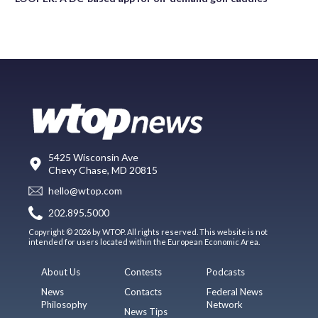
5425 Wisconsin Ave
Chevy Chase, MD 20815
hello@wtop.com
202.895.5000
Copyright © 2026 by WTOP. All rights reserved. This website is not
intended for users located within the European Economic Area.
About Us
Contests
Podcasts
News
Contacts
Federal News
Philosophy
Network
News Tips