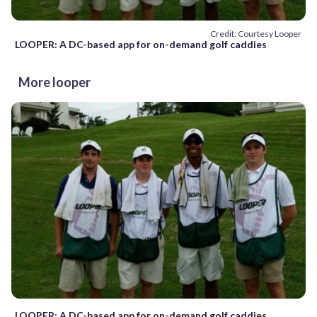
Credit: Courtesy Looper
LOOPER: A DC-based app for on-demand golf caddies
More looper
LOOPER: A DC-based app for on-demand golf caddies