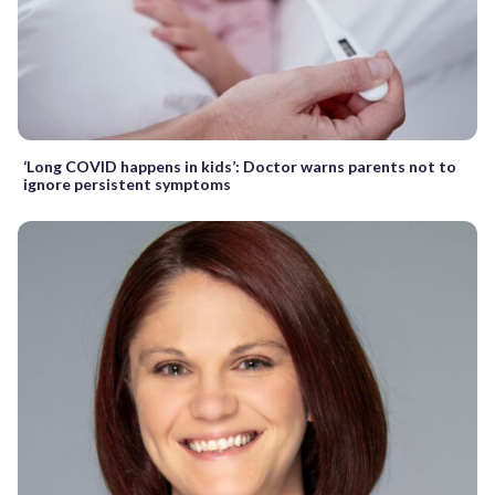
‘Long COVID happens in kids’: Doctor warns parents not to
ignore persistent symptoms