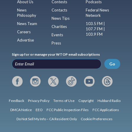
About Us
Contests
Podcasts
News
Contacts
Federal News
Philosophy
Network
News Tips
News Team
103.5 FM |
Charities
107.7 FM |
Careers
103.9 FM
Events
Advertise
Press
Sign up for or manage your WTOP email subscriptions
Go
Feedback
Privacy Policy
Terms of Use
Copyright
Hubbard Radio
DMCA Notice
EEO
FCC Public Inspection Files
FCC Applications
Do Not Sell My Info – CA Resident Only
Cookie Preferences