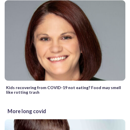
Kids recovering from COVID-19 not eating? Food may smell
like rotting trash
More long covid