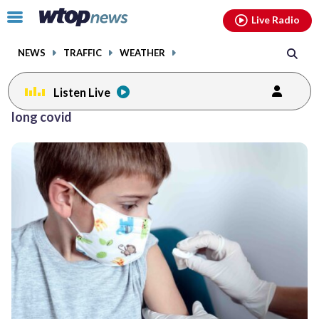
Email
facebook
instagram
x
tiktok
youtube
threads
Click
Live Radio
to
toggle
NEWS
TRAFFIC
WEATHER
navigation
menu.
Listen Live
long covid