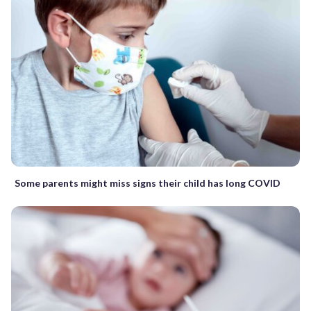
Some parents might miss signs their child has long COVID