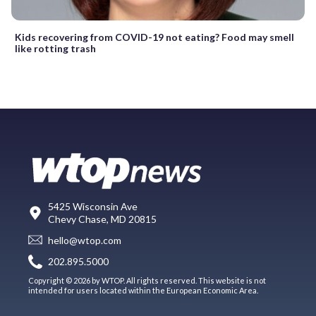
Kids recovering from COVID-19 not eating? Food may smell
like rotting trash
5425 Wisconsin Ave
Chevy Chase, MD 20815
hello@wtop.com
202.895.5000
Copyright © 2026 by WTOP. All rights reserved. This website is not
intended for users located within the European Economic Area.