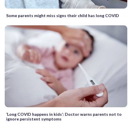
Some parents might miss signs their child has long COVID
‘Long COVID happens in kids’: Doctor warns parents not to
ignore persistent symptoms