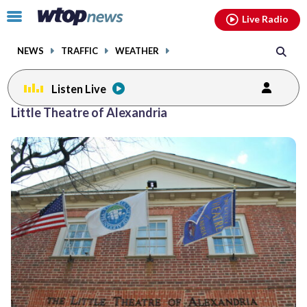
Email
facebook
instagram
x
tiktok
youtube
threads
Click
Live Radio
to
toggle
NEWS
TRAFFIC
WEATHER
navigation
menu.
Listen Live
Little Theatre of Alexandria