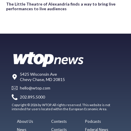
The Little Theatre of Alexandria finds a way to bring live
performances to live audiences
5425 Wisconsin Ave
Chevy Chase, MD 20815
hello@wtop.com
202.895.5000
Copyright © 2026 by WTOP. All rights reserved. This website is not
intended for users located within the European Economic Area.
About Us
Contests
Podcasts
News
Contacts
Federal News