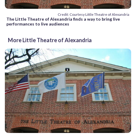
Credit: Courtesy Little Theatre of Alexandria
The Little Theatre of Alexandria finds a way to bring live
performances to live audiences
More Little Theatre of Alexandria