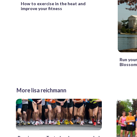
How to exercise in the heat and
improve your fitness
Run your
Blossom
More lisa reichmann