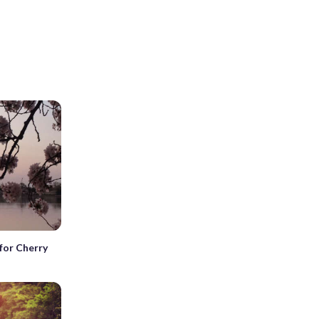
for Cherry