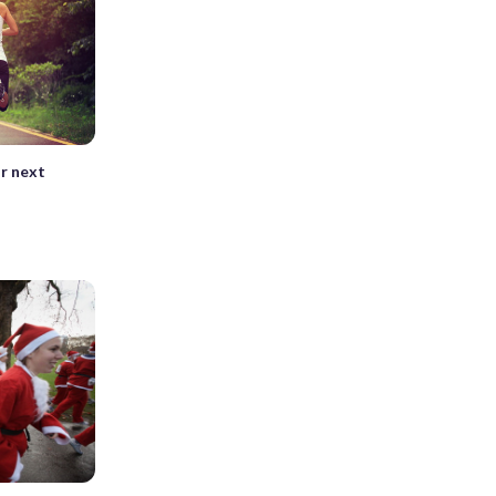
ur next