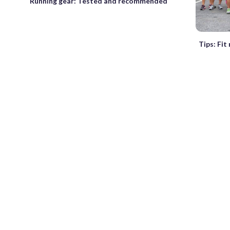
Running gear: Tested and recommended
Tips: Fit