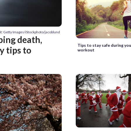
it: Getty Images/iStockphoto/jacoblund
bing death,
Tips to stay safe during yo
 tips to
workout