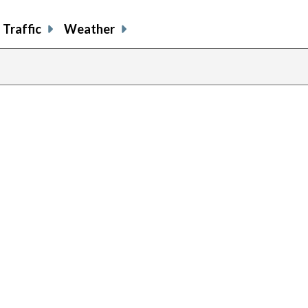
Traffic
Weather