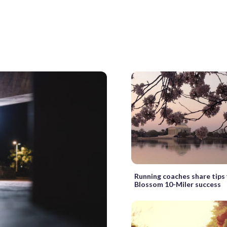
Running coaches share tips 
Blossom 10-Miler success