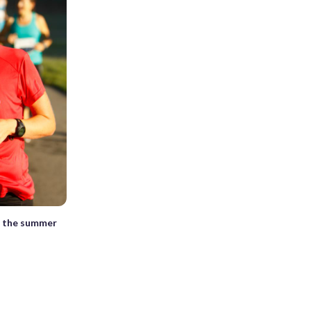
in the summer