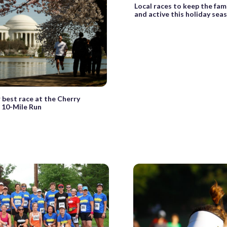
Local races to keep the fami
and active this holiday sea
 best race at the Cherry
 10-Mile Run