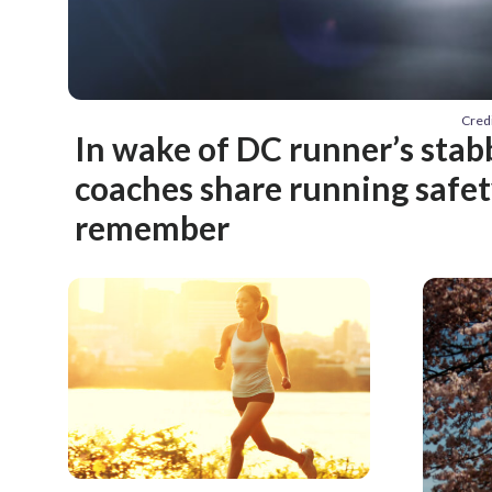
Cred
In wake of DC runner’s stab
coaches share running safety
remember