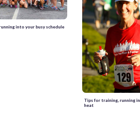
 running into your busy schedule
Tips for training, running 
heat