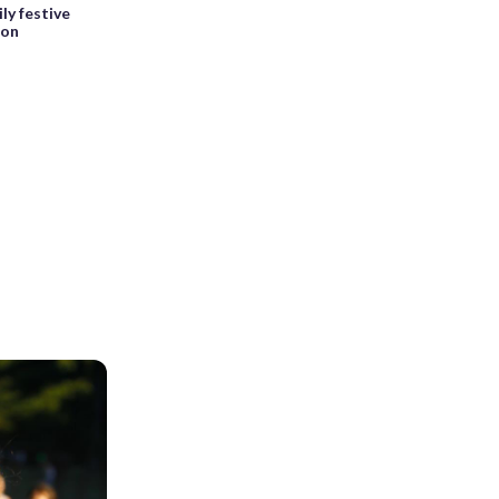
ly festive
son