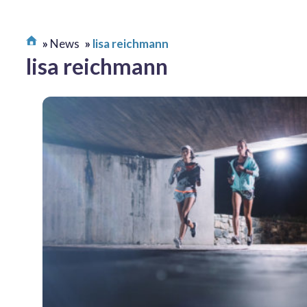
News
lisa reichmann
lisa reichmann