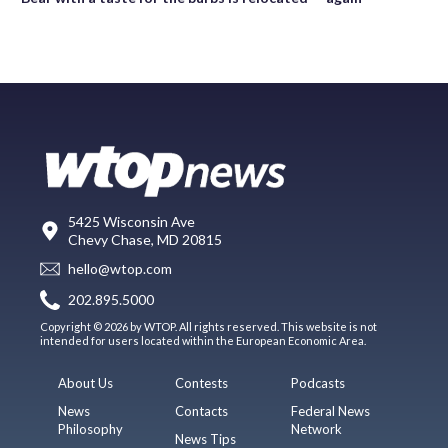
5425 Wisconsin Ave
Chevy Chase, MD 20815
hello@wtop.com
202.895.5000
Copyright © 2026 by WTOP. All rights reserved. This website is not
intended for users located within the European Economic Area.
About Us
Contests
Podcasts
News
Contacts
Federal News
Philosophy
Network
News Tips