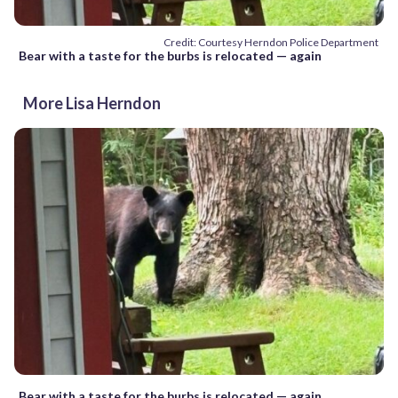
Credit: Courtesy Herndon Police Department
Bear with a taste for the burbs is relocated — again
More Lisa Herndon
Bear with a taste for the burbs is relocated — again