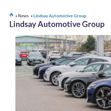
News
Lindsay Automotive Group
Lindsay Automotive Group