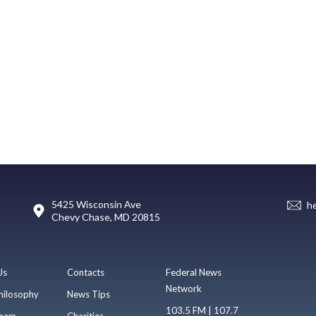
5425 Wisconsin Ave
h
Chevy Chase, MD 20815
Us
Contacts
Federal News
Network
hilosophy
News Tips
103.5 FM | 107.7
eam
Charities