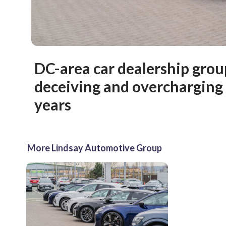
DC-area car dealership grou
deceiving and overcharging
years
More Lindsay Automotive Group