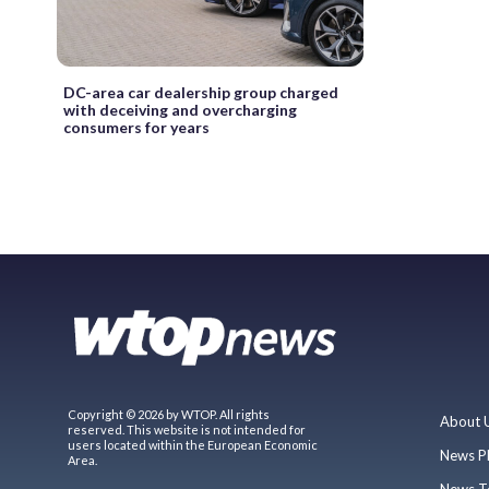
DC-area car dealership group charged
with deceiving and overcharging
consumers for years
Copyright © 2026 by WTOP. All rights
About 
reserved. This website is not intended for
users located within the European Economic
News P
Area.
News T