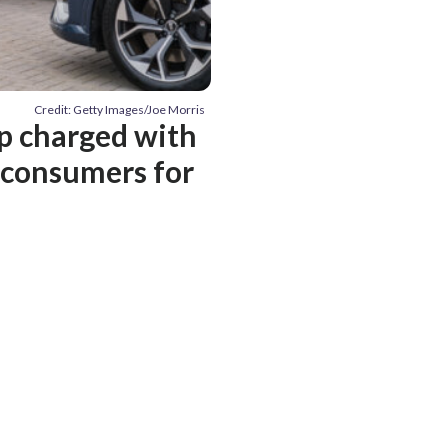
Credit: Getty Images/Joe Morris
p charged with
 consumers for