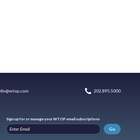
ello@wtop.com
202.895.5000
Sign up for or manage your WTOP email subscriptions
Go