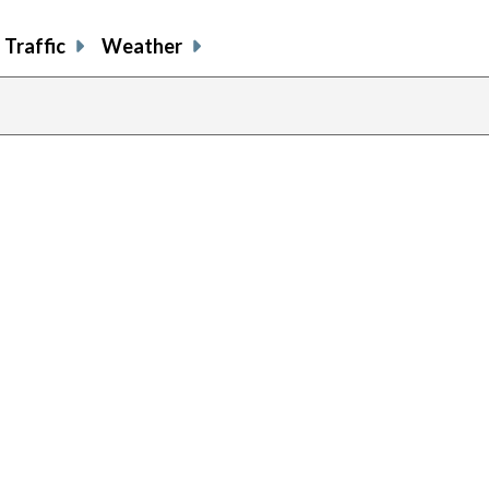
Traffic
Weather