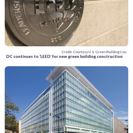
Credit: Courtesy U.S. Green Building Cou
DC continues to ‘LEED’ for new green building construction