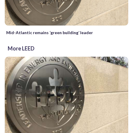
Mid-Atlantic remains ‘green building’ leader
More LEED