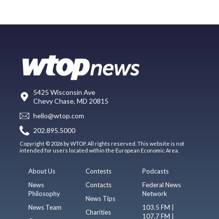
5425 Wisconsin Ave
Chevy Chase, MD 20815
hello@wtop.com
202.895.5000
Copyright © 2026 by WTOP. All rights reserved. This website is not
intended for users located within the European Economic Area.
About Us
Contests
Podcasts
News
Contacts
Federal News
Philosophy
Network
News Tips
News Team
103.5 FM |
Charities
107.7 FM |