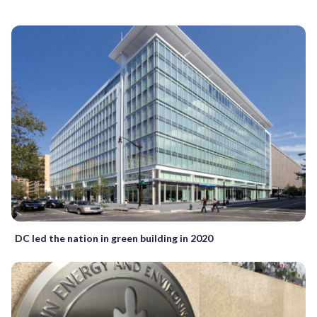
DC led the nation in green building in 2020