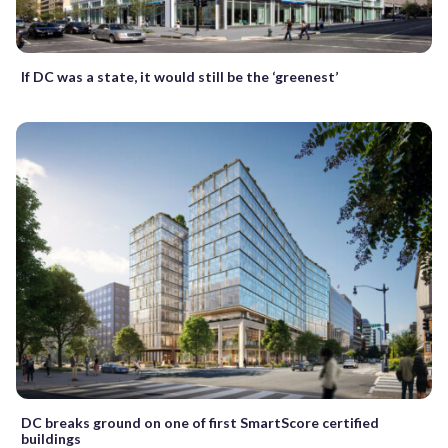
If DC was a state, it would still be the ‘greenest’
DC breaks ground on one of first SmartScore certified
buildings