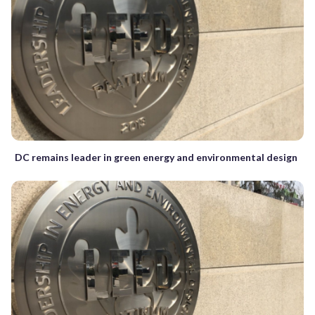
DC remains leader in green energy and environmental design