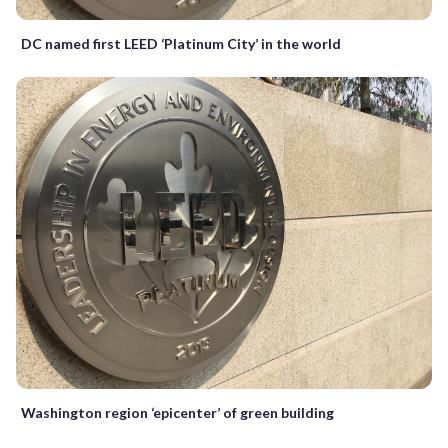
DC named first LEED ‘Platinum City’ in the world
Washington region ‘epicenter’ of green building