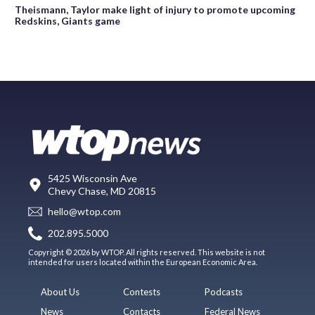
Theismann, Taylor make light of injury to promote upcoming
Redskins, Giants game
5425 Wisconsin Ave
Chevy Chase, MD 20815
hello@wtop.com
202.895.5000
Copyright © 2026 by WTOP. All rights reserved. This website is not
intended for users located within the European Economic Area.
About Us
Contests
Podcasts
News
Contacts
Federal News