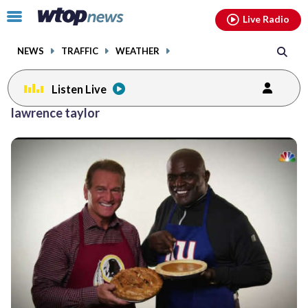
Email
facebook
instagram
x
tiktok
youtube
threads
Click
Live Radio
to
toggle
NEWS
TRAFFIC
WEATHER
navigation
menu.
Listen Live
lawrence taylor