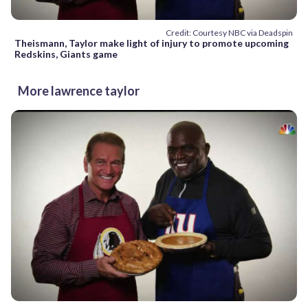
Credit: Courtesy NBC via Deadspin
Theismann, Taylor make light of injury to promote upcoming
Redskins, Giants game
More lawrence taylor