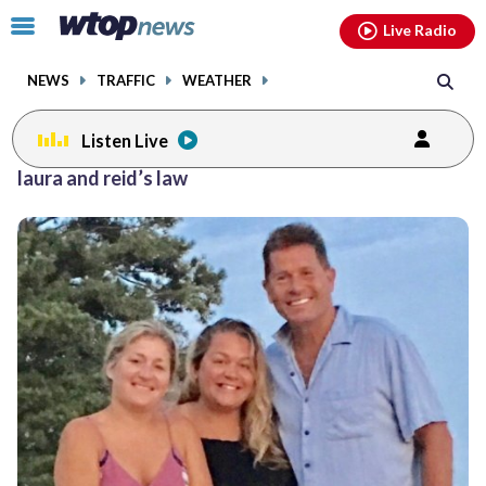
Email
facebook
instagram
x
tiktok
youtube
threads
Click
Live Radio
to
toggle
NEWS
TRAFFIC
WEATHER
navigation
menu.
Listen Live
laura and reid’s law