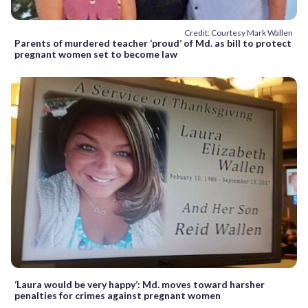
Credit: Courtesy Mark Wallen
Parents of murdered teacher ‘proud’ of Md. as bill to protect
pregnant women set to become law
‘Laura would be very happy’: Md. moves toward harsher
penalties for crimes against pregnant women