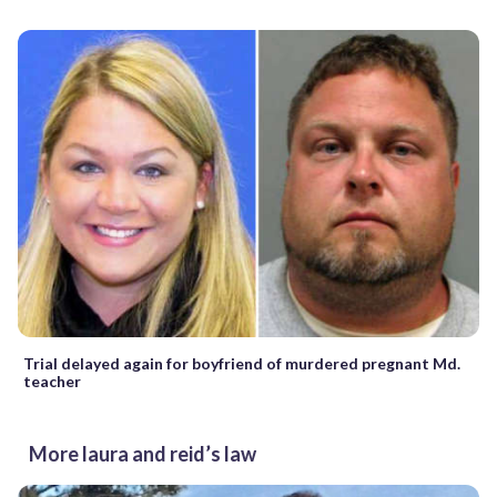
Trial delayed again for boyfriend of murdered pregnant Md.
teacher
More laura and reid’s law