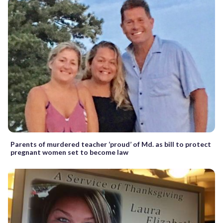
Parents of murdered teacher ‘proud’ of Md. as bill to protect
pregnant women set to become law