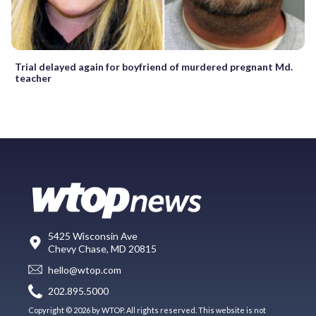
Trial delayed again for boyfriend of murdered pregnant Md.
teacher
5425 Wisconsin Ave
Chevy Chase, MD 20815
hello@wtop.com
202.895.5000
Copyright © 2026 by WTOP. All rights reserved. This website is not