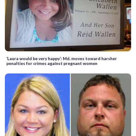
‘Laura would be very happy’: Md. moves toward harsher
penalties for crimes against pregnant women