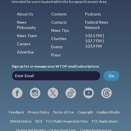
intended for users located within the European Economic Area.
About Us
Contests
Podcasts
News
Contacts
Federal News
Philosophy
Network
News Tips
News Team
103.5 FM |
Charities
107.7 FM |
Careers
103.9 FM
Events
Advertise
Press
Sign up for or manage your WTOP email subscriptions
Go
Feedback
Privacy Policy
Terms of Use
Copyright
Hubbard Radio
DMCA Notice
EEO
FCC Public Inspection Files
FCC Applications
Do Not Sell My Info – CA Resident Only
Cookie Preferences