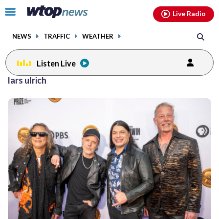
Email
facebook
instagram
x
tiktok
youtube
threads
Click
Live Radio
to
toggle
NEWS
TRAFFIC
WEATHER
navigation
menu.
Listen Live
lars ulrich