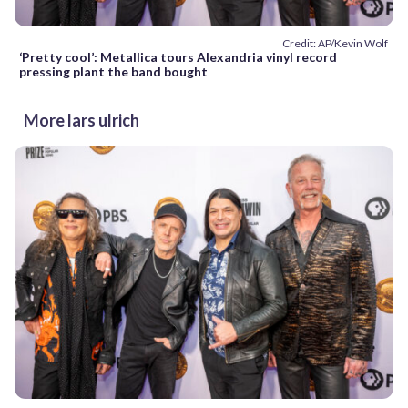
Credit: AP/Kevin Wolf
‘Pretty cool’: Metallica tours Alexandria vinyl record
pressing plant the band bought
More lars ulrich