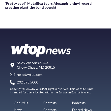
‘Pretty cool’: Metallica tours Alexandria vinyl record
pressing plant the band bought
5425 Wisconsin Ave
Chevy Chase, MD 20815
hello@wtop.com
202.895.5000
Copyright © 2026 by WTOP. All rights reserved. This website is not
intended for users located within the European Economic Area.
About Us
Contests
Podcasts
News
Contacts
Federal News