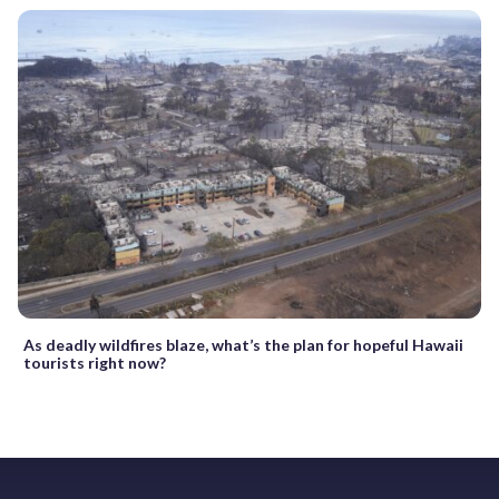
As deadly wildfires blaze, what’s the plan for hopeful Hawaii
tourists right now?