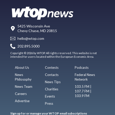
5425 Wisconsin Ave
Chevy Chase, MD 20815
hello@wtop.com
202.895.5000
Copyright © 2026 by WTOP. All rights reserved. This website is not
intended for users located within the European Economic Area.
About Us
Contests
Podcasts
News
Contacts
Federal News
Philosophy
Network
News Tips
News Team
103.5 FM |
Charities
107.7 FM |
Careers
103.9 FM
Events
Advertise
Press
Sign up for or manage your WTOP email subscriptions