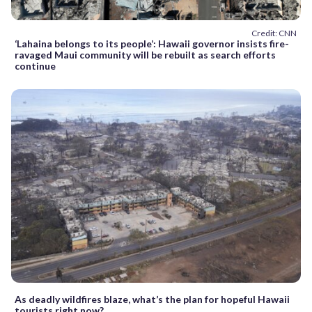
Credit: CNN
‘Lahaina belongs to its people’: Hawaii governor insists fire-
ravaged Maui community will be rebuilt as search efforts
continue
As deadly wildfires blaze, what’s the plan for hopeful Hawaii
tourists right now?