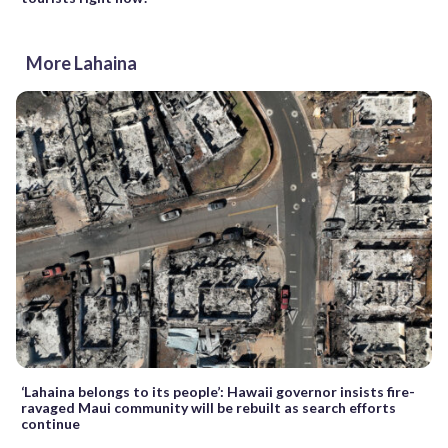
More Lahaina
‘Lahaina belongs to its people’: Hawaii governor insists fire-
ravaged Maui community will be rebuilt as search efforts
continue