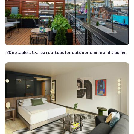
20 notable DC-area rooftops for outdoor dining and sipping