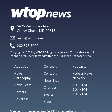
5425 Wisconsin Ave
Chevy Chase, MD 20815
hello@wtop.com
202.895.5000
Copyright © 2026 by WTOP. All rights reserved. This website is not
intended for users located within the European Economic Area.
About Us
Contests
Podcasts
News
Contacts
Federal News
Philosophy
Network
News Tips
News Team
103.5 FM |
Charities
107.7 FM |
Careers
103.9 FM
Events
Advertise
Press
Sign up for or manage your WTOP email subscriptions