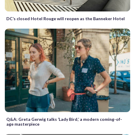
DC’s closed Hotel Rouge will reopen as the Banneker Hotel
Q&A: Greta Gerwig talks ‘Lady Bird,’ a modern coming-of-
age masterpiece