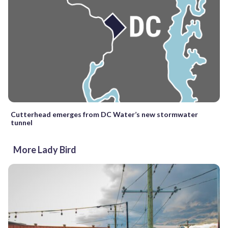
Cutterhead emerges from DC Water’s new stormwater
tunnel
More Lady Bird