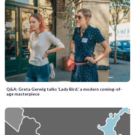
Q&A: Greta Gerwig talks ‘Lady Bird,’ a modern coming-of-
age masterpiece