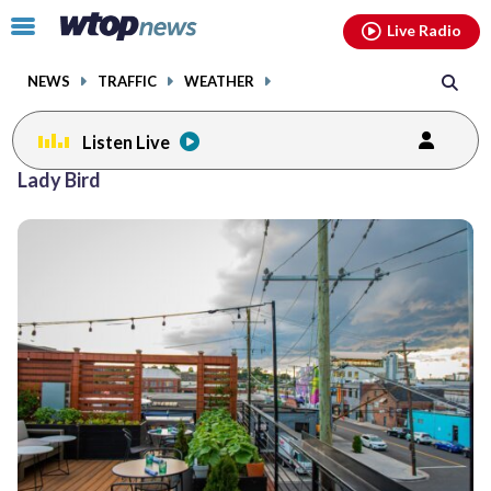
Email
facebook
instagram
x
tiktok
youtube
threads
Click
Live Radio
to
toggle
NEWS
TRAFFIC
WEATHER
navigation
menu.
Listen Live
Lady Bird