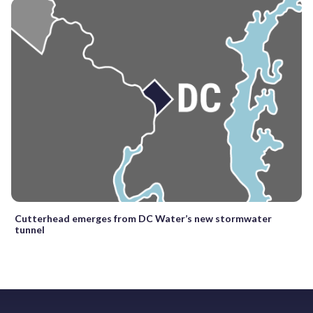
Cutterhead emerges from DC Water’s new stormwater
tunnel