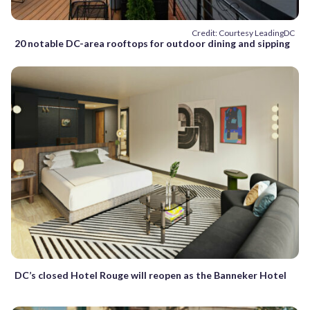
Credit: Courtesy LeadingDC
20 notable DC-area rooftops for outdoor dining and sipping
DC’s closed Hotel Rouge will reopen as the Banneker Hotel