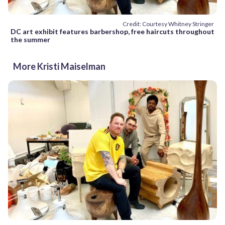
Credit: Courtesy Whitney Stringer
DC art exhibit features barbershop, free haircuts throughout
the summer
More Kristi Maiselman