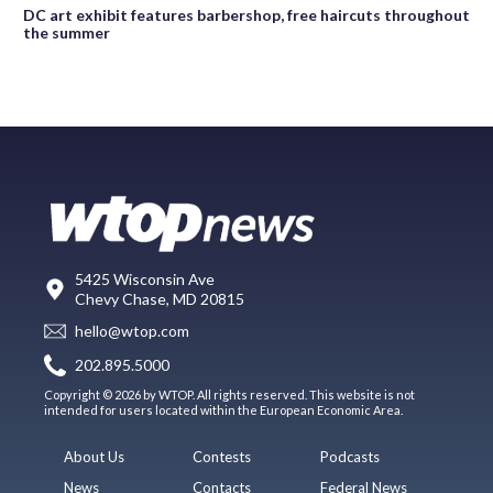
DC art exhibit features barbershop, free haircuts throughout
the summer
5425 Wisconsin Ave
Chevy Chase, MD 20815
hello@wtop.com
202.895.5000
Copyright © 2026 by WTOP. All rights reserved. This website is not
intended for users located within the European Economic Area.
About Us
Contests
Podcasts
News
Contacts
Federal News