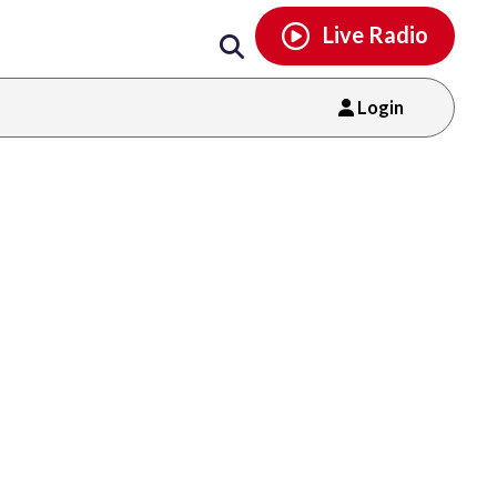
Email
facebook
instagram
x
tiktok
youtube
threads
Live Radio
Login