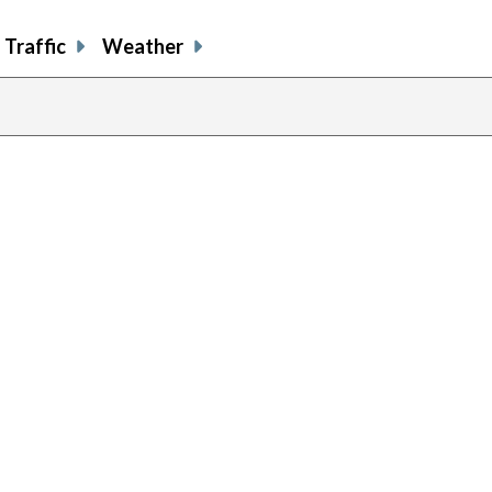
Traffic
Weather