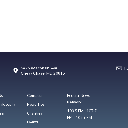
5425 Wisconsin Ave
h
Chevy Chase, MD 20815
Us
Contacts
Federal News
Network
hilosophy
News Tips
103.5 FM | 107.7
eam
Charities
FM | 103.9 FM
s
Events