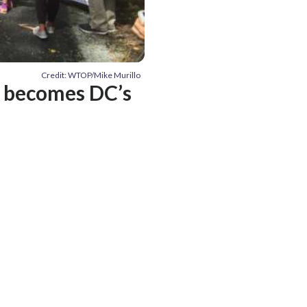
Credit: WTOP/Mike Murillo
d becomes DC’s