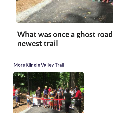
What was once a ghost roa
newest trail
More Klingle Valley Trail