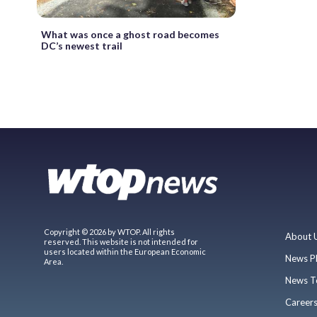
What was once a ghost road becomes
DC’s newest trail
Copyright © 2026 by WTOP. All rights
About 
reserved. This website is not intended for
users located within the European Economic
News P
Area.
News T
Career