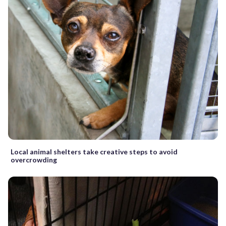
Local animal shelters take creative steps to avoid
overcrowding