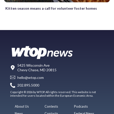
Kitten season means a call for volunteer foster homes
5425 Wisconsin Ave
Chevy Chase, MD 20815
hello@wtop.com
202.895.5000
Copyright © 2026 by WTOP. All rights reserved. This website is not
intended for users located within the European Economic Area.
About Us
Contests
Podcasts
News
Contacts
Federal News