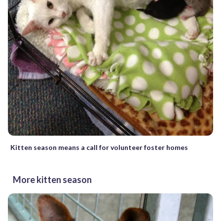
Kitten season means a call for volunteer foster homes
More kitten season