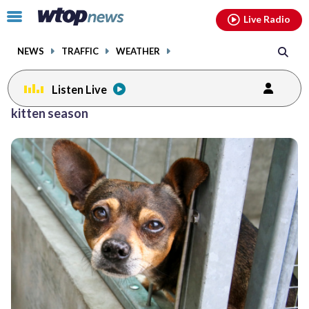
Email
facebook
instagram
x
tiktok
youtube
threads
Click
Live Radio
to
toggle
NEWS
TRAFFIC
WEATHER
navigation
menu.
Listen Live
kitten season