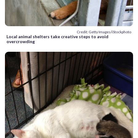
Credit: Getty Images/iStockphoto
Local animal shelters take creative steps to avoid
overcrowding