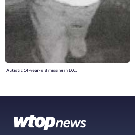
Autistic 14-year-old missing in D.C.