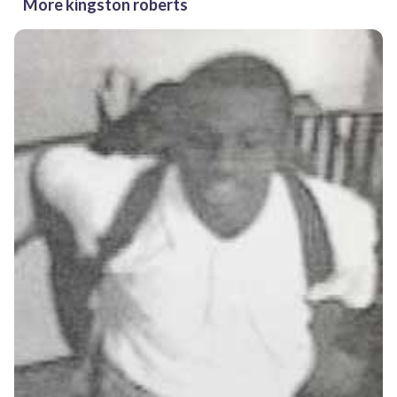
More kingston roberts