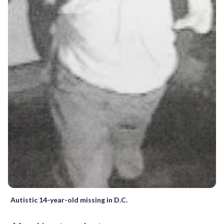
Autistic 14-year-old missing in D.C.