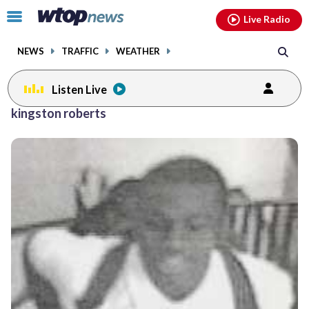
Email
facebook
instagram
x
tiktok
youtube
threads
Click
Live Radio
to
toggle
NEWS
TRAFFIC
WEATHER
navigation
menu.
Listen Live
kingston roberts