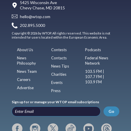
5425 Wisconsin Ave
Chevy Chase, MD 20815
hello@wtop.com
202.895.5000
Copyright © 2026 by WTOP. All rights reserved. This website is not
intended for users located within the European Economic Area.
About Us
Contests
Podcasts
News
Contacts
Federal News
Philosophy
Network
News Tips
News Team
103.5 FM |
Charities
107.7 FM |
Careers
103.9 FM
Events
Advertise
Press
Sign up for or manage your WTOP email subscriptions
Go