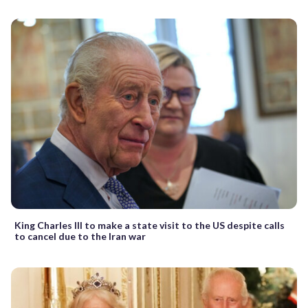
King Charles III to make a state visit to the US despite calls
to cancel due to the Iran war