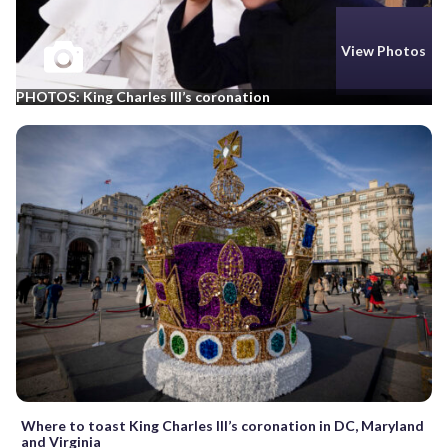
View Photos
PHOTOS: King Charles III’s coronation
Where to toast King Charles III’s coronation in DC, Maryland
and Virginia