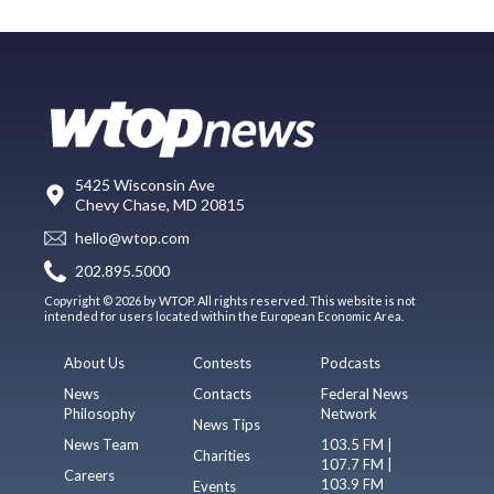
5425 Wisconsin Ave
Chevy Chase, MD 20815
hello@wtop.com
202.895.5000
Copyright © 2026 by WTOP. All rights reserved. This website is not
intended for users located within the European Economic Area.
About Us
Contests
Podcasts
News
Contacts
Federal News
Philosophy
Network
News Tips
News Team
103.5 FM |
Charities
107.7 FM |
Careers
103.9 FM
Events