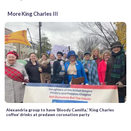
More King Charles III
Alexandria group to have ‘Bloody Camilla,’ ‘King Charles
coffee’ drinks at predawn coronation party