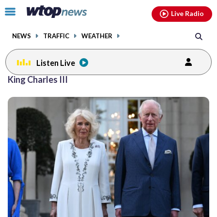
Email
facebook
instagram
x
tiktok
youtube
threads
Click
Live Radio
to
toggle
NEWS
TRAFFIC
WEATHER
navigation
menu.
Listen Live
King Charles III