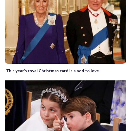
This year’s royal Christmas card is a nod to love