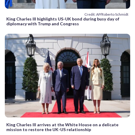
Credit: AP/Roberto Schmidt
King Charles III highlights US-UK bond during busy day of
diplomacy with Trump and Congress
King Charles III arrives at the White House on a delicate
mission to restore the UK-US relationship