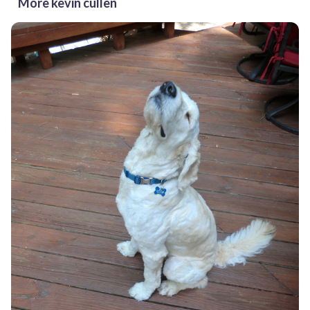
More kevin cullen