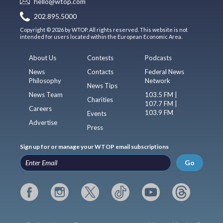
hello@wtop.com
202.895.5000
Copyright © 2026 by WTOP. All rights reserved. This website is not
intended for users located within the European Economic Area.
About Us
Contests
Podcasts
News
Contacts
Federal News
Philosophy
Network
News Tips
News Team
103.5 FM |
Charities
107.7 FM |
Careers
103.9 FM
Events
Advertise
Press
Sign up for or manage your WTOP email subscriptions
Go