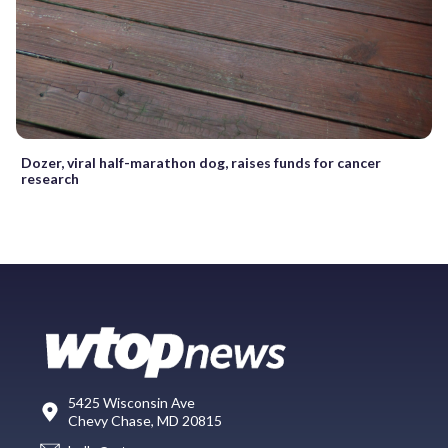
Dozer, viral half-marathon dog, raises funds for cancer
research
5425 Wisconsin Ave
Chevy Chase, MD 20815