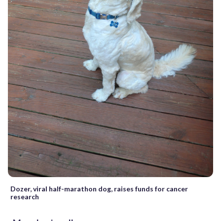
Dozer, viral half-marathon dog, raises funds for cancer
research