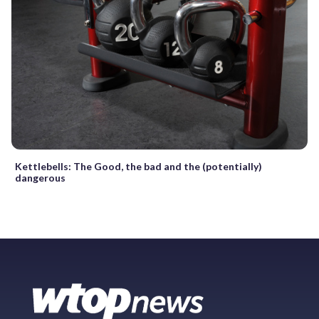
Kettlebells: The Good, the bad and the (potentially)
dangerous