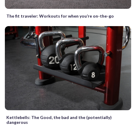
The fit traveler: Workouts for when you’re on-the-go
Kettlebells: The Good, the bad and the (potentially)
dangerous