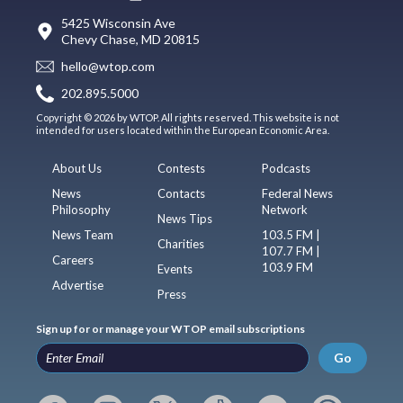
5425 Wisconsin Ave
Chevy Chase, MD 20815
hello@wtop.com
202.895.5000
Copyright © 2026 by WTOP. All rights reserved. This website is not
intended for users located within the European Economic Area.
About Us
Contests
Podcasts
News
Contacts
Federal News
Philosophy
Network
News Tips
News Team
103.5 FM |
Charities
107.7 FM |
Careers
103.9 FM
Events
Advertise
Press
Sign up for or manage your WTOP email subscriptions
Go