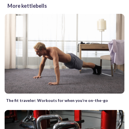
More kettlebells
The fit traveler: Workouts for when you’re on-the-go