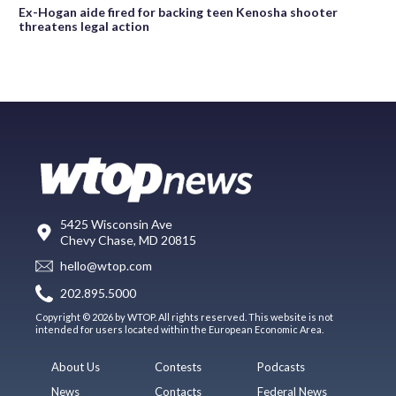
Ex-Hogan aide fired for backing teen Kenosha shooter
threatens legal action
5425 Wisconsin Ave
Chevy Chase, MD 20815
hello@wtop.com
202.895.5000
Copyright © 2026 by WTOP. All rights reserved. This website is not
intended for users located within the European Economic Area.
About Us
Contests
Podcasts
News
Contacts
Federal News