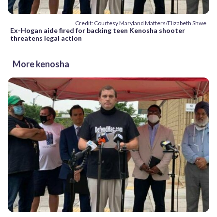
Credit: Courtesy Maryland Matters/Elizabeth Shwe
Ex-Hogan aide fired for backing teen Kenosha shooter
threatens legal action
More kenosha