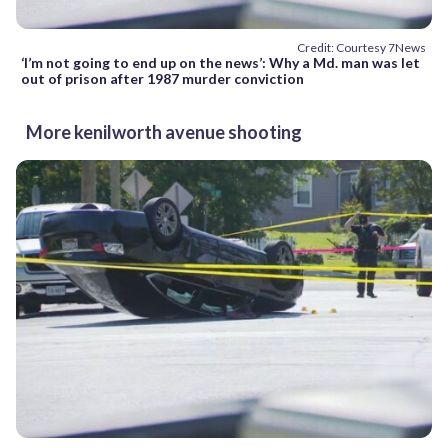
Credit: Courtesy 7News
‘I’m not going to end up on the news’: Why a Md. man was let
out of prison after 1987 murder conviction
More kenilworth avenue shooting