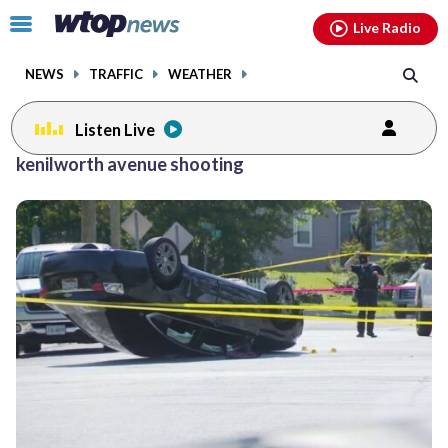
Email
facebook
instagram
x
tiktok
youtube
threads
Click
Live Radio
to
toggle
NEWS
TRAFFIC
WEATHER
navigation
menu.
Listen Live
kenilworth avenue shooting