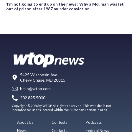
‘I’m not going to end up on the news’: Why a Md. man was let
out of prison after 1987 murder conviction
5425 Wisconsin Ave
Chevy Chase, MD 20815
hello@wtop.com
202.895.5000
Copyright © 2026 by WTOP. All rights reserved. This website is not
intended for users located within the European Economic Area.
About Us
Contests
Podcasts
News
Contacts
Federal News