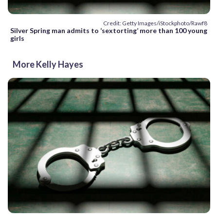
Credit: Getty Images/iStockphoto/Rawf8
Silver Spring man admits to ‘sextorting’ more than 100 young
girls
More Kelly Hayes