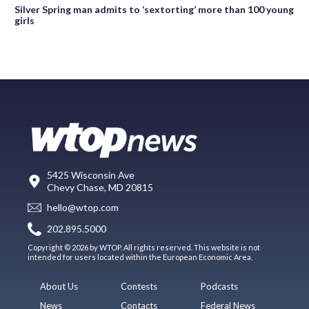
Silver Spring man admits to ‘sextorting’ more than 100 young
girls
5425 Wisconsin Ave
Chevy Chase, MD 20815
hello@wtop.com
202.895.5000
Copyright © 2026 by WTOP. All rights reserved. This website is not
intended for users located within the European Economic Area.
About Us
Contests
Podcasts
News
Contacts
Federal News