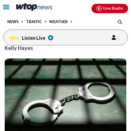
Email
facebook
instagram
x
tiktok
youtube
threads
Click
Live Radio
to
toggle
NEWS
TRAFFIC
WEATHER
navigation
menu.
Listen Live
Kelly Hayes