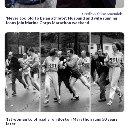
Credit: AP/Elise Amendola
‘Never too old to be an athlete’: Husband and wife running
icons join Marine Corps Marathon weekend
1st woman to officially run Boston Marathon runs 50 years
later