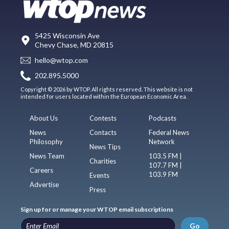
5425 Wisconsin Ave
Chevy Chase, MD 20815
hello@wtop.com
202.895.5000
Copyright © 2026 by WTOP. All rights reserved. This website is not
intended for users located within the European Economic Area.
About Us
Contests
Podcasts
News
Contacts
Federal News
Philosophy
Network
News Tips
News Team
103.5 FM |
Charities
107.7 FM |
Careers
103.9 FM
Events
Advertise
Press
Sign up for or manage your WTOP email subscriptions
Go