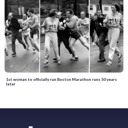
1st woman to officially run Boston Marathon runs 50 years
later