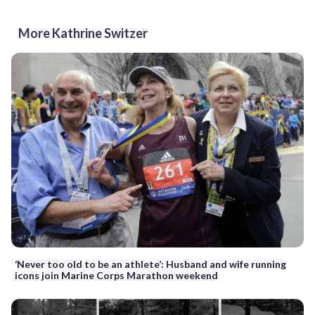
More Kathrine Switzer
‘Never too old to be an athlete’: Husband and wife running
icons join Marine Corps Marathon weekend