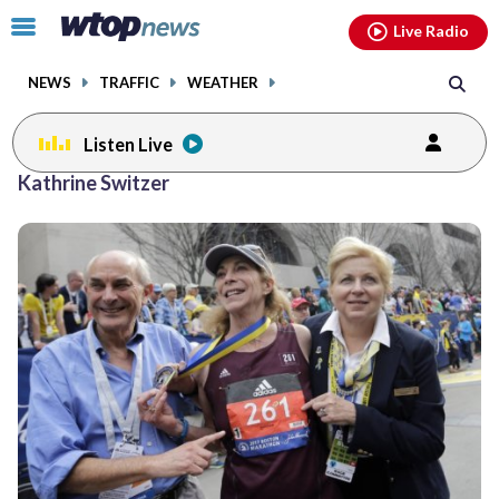
Email
facebook
instagram
x
tiktok
youtube
threads
Click
Live Radio
to
toggle
NEWS
TRAFFIC
WEATHER
navigation
menu.
Listen Live
Kathrine Switzer