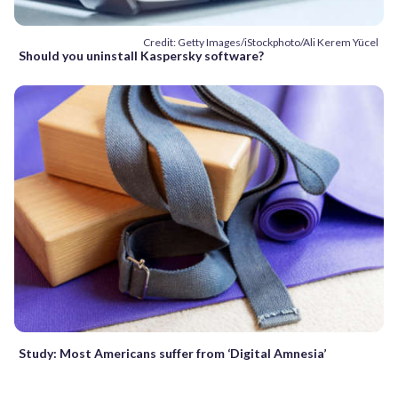
Credit: Getty Images/iStockphoto/Ali Kerem Yücel
Should you uninstall Kaspersky software?
Study: Most Americans suffer from ‘Digital Amnesia’