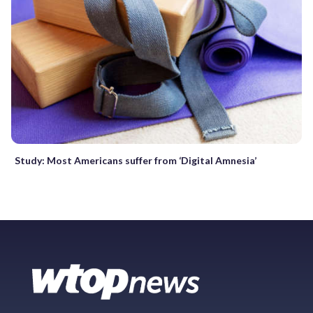
Study: Most Americans suffer from ‘Digital Amnesia’