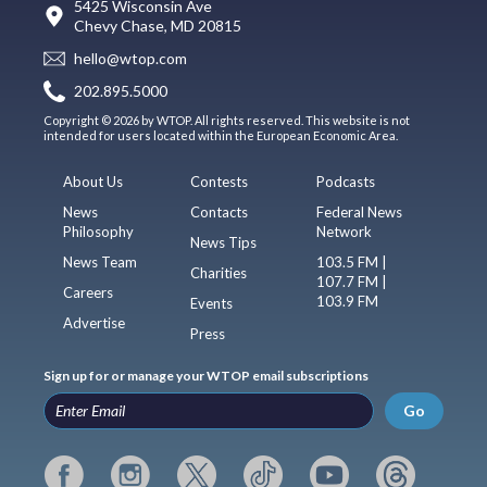
5425 Wisconsin Ave
Chevy Chase, MD 20815
hello@wtop.com
202.895.5000
Copyright © 2026 by WTOP. All rights reserved. This website is not
intended for users located within the European Economic Area.
About Us
Contests
Podcasts
News
Contacts
Federal News
Philosophy
Network
News Tips
News Team
103.5 FM |
Charities
107.7 FM |
Careers
103.9 FM
Events
Advertise
Press
Sign up for or manage your WTOP email subscriptions
Go