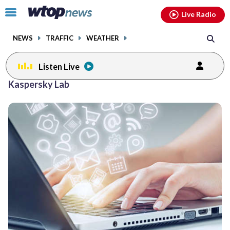
Email
facebook
instagram
x
tiktok
youtube
threads
Click
Live Radio
to
toggle
NEWS
TRAFFIC
WEATHER
navigation
menu.
Listen Live
Kaspersky Lab