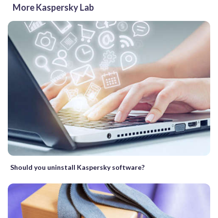
More Kaspersky Lab
Should you uninstall Kaspersky software?