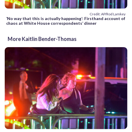
Credit: AP/Rod Lamkey
‘No way that this is actually happening’: Firsthand account of
chaos at White House correspondents’ dinner
More Kaitlin Bender-Thomas