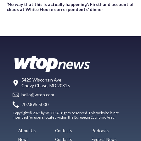
‘No way that this is actually happening’: Firsthand account of
chaos at White House correspondents’ dinner
5425 Wisconsin Ave
Chevy Chase, MD 20815
hello@wtop.com
202.895.5000
Copyright © 2026 by WTOP. All rights reserved. This website is not
intended for users located within the European Economic Area.
About Us
Contests
Podcasts
News
Contacts
Federal News