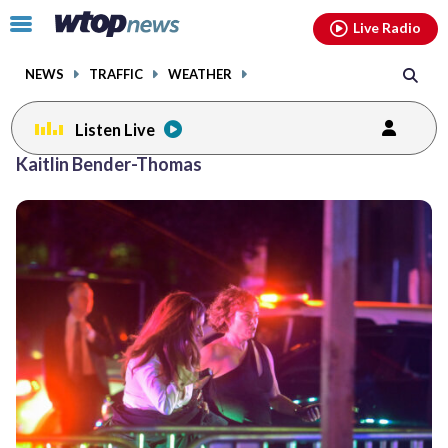
Email
facebook
instagram
x
tiktok
youtube
threads
Click
Live Radio
to
toggle
NEWS
TRAFFIC
WEATHER
navigation
menu.
Listen Live
Kaitlin Bender-Thomas