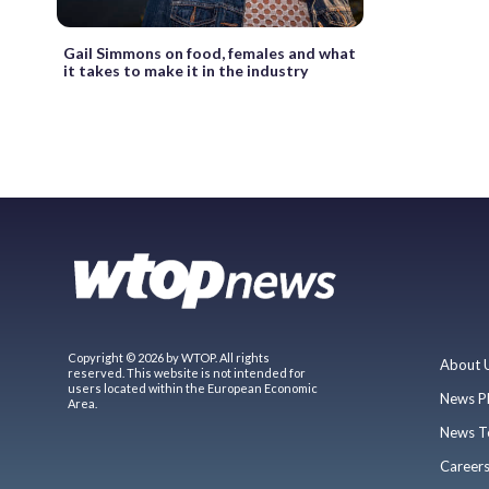
Gail Simmons on food, females and what
it takes to make it in the industry
Copyright © 2026 by WTOP. All rights
About 
reserved. This website is not intended for
users located within the European Economic
News P
Area.
News T
Career