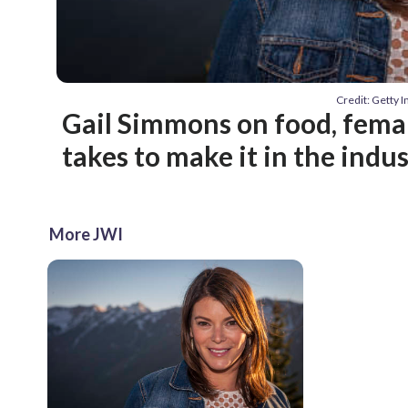
Credit: Getty 
Gail Simmons on food, femal
takes to make it in the indu
More JWI