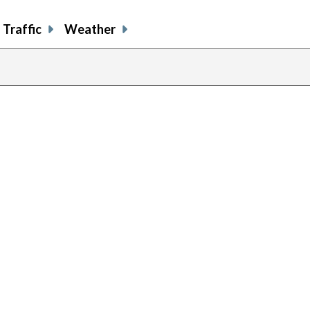
Traffic
Weather