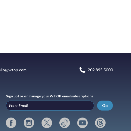
ello@wtop.com
202.895.5000
Sign up for or manage your WTOP email subscriptions
Go