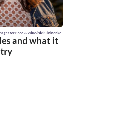
Images for Food & Wine/Nick Tininenko
es and what it
stry