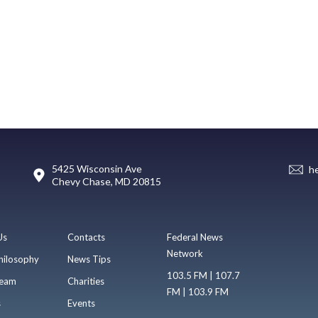
5425 Wisconsin Ave
h
Chevy Chase, MD 20815
Us
Contacts
Federal News
Network
hilosophy
News Tips
103.5 FM | 107.7
eam
Charities
FM | 103.9 FM
s
Events