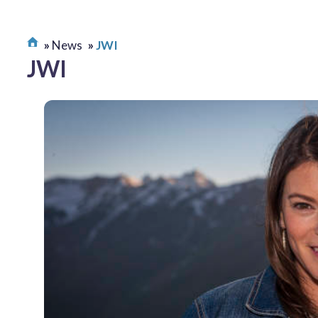
News
JWI
JWI