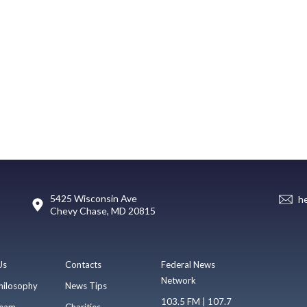
5425 Wisconsin Ave
h
Chevy Chase, MD 20815
Us
Contacts
Federal News
Network
hilosophy
News Tips
103.5 FM | 107.7
eam
Charities