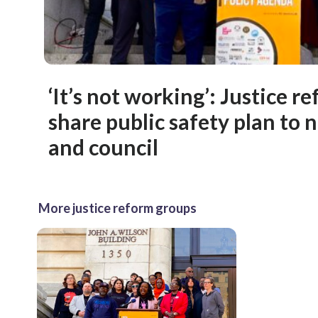
‘It’s not working’: Justice r
share public safety plan to
and council
More justice reform groups