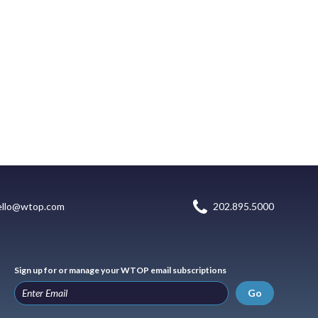
ello@wtop.com
202.895.5000
Sign up for or manage your WTOP email subscriptions
Go