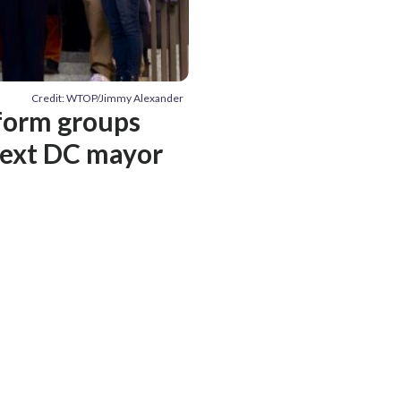
Credit: WTOP/Jimmy Alexander
eform groups
 next DC mayor