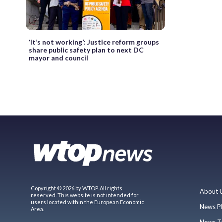
‘It’s not working’: Justice reform groups
share public safety plan to next DC
mayor and council
Copyright © 2026 by WTOP. All rights
About 
reserved. This website is not intended for
users located within the European Economic
News P
Area.
News T