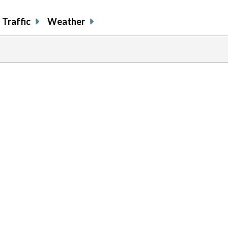
Traffic
Weather