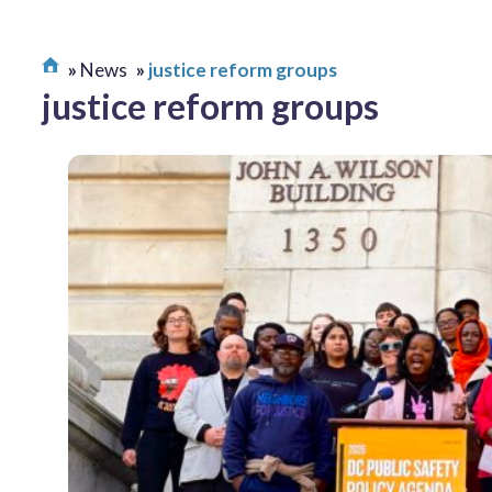
News
justice reform groups
justice reform groups