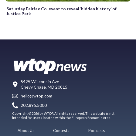
Saturday Fairfax Co. event to reveal ‘hidden history’ of
Justice Park
5425 Wisconsin Ave
Chevy Chase, MD 20815
hello@wtop.com
202.895.5000
Copyright © 2026 by WTOP. All rights reserved. This website is not
intended for users located within the European Economic Area.
About Us
Contests
Podcasts