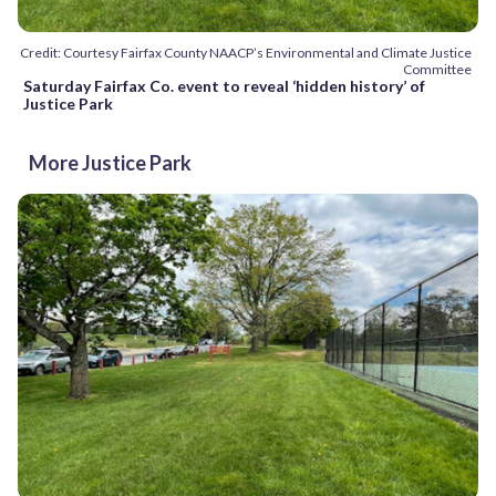
Credit: Courtesy Fairfax County NAACP’s Environmental and Climate Justice
Committee
Saturday Fairfax Co. event to reveal ‘hidden history’ of
Justice Park
More Justice Park