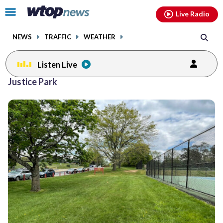
Email
facebook
instagram
x
tiktok
youtube
threads
Click
Live Radio
to
toggle
NEWS
TRAFFIC
WEATHER
navigation
menu.
Listen Live
Justice Park