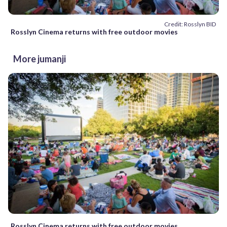
Credit: Rosslyn BID
Rosslyn Cinema returns with free outdoor movies
More jumanji
Rosslyn Cinema returns with free outdoor movies