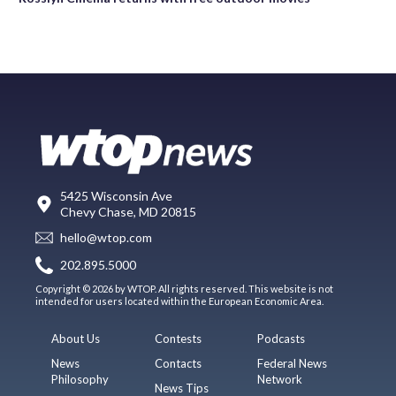
5425 Wisconsin Ave
Chevy Chase, MD 20815
hello@wtop.com
202.895.5000
Copyright © 2026 by WTOP. All rights reserved. This website is not
intended for users located within the European Economic Area.
About Us
Contests
Podcasts
News
Contacts
Federal News
Philosophy
Network
News Tips