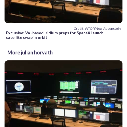
Credit: WTOP/Neal Augenstein
Exclusive: Va.-based Iridium preps for SpaceX launch,
satellite swap in orbit
More julian horvath