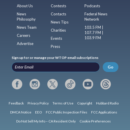
About Us
Contests
Podcasts
News
Contacts
Federal News
Philosophy
Network
News Tips
News Team
103.5 FM |
Charities
107.7 FM |
Careers
103.9 FM
Events
Advertise
Press
Sign up for or manage your WTOP email subscriptions
Go
Feedback
Privacy Policy
Terms of Use
Copyright
Hubbard Radio
DMCA Notice
EEO
FCC Public Inspection Files
FCC Applications
Do Not Sell My Info – CA Resident Only
Cookie Preferences