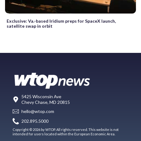
Exclusive: Va.-based Iridium preps for SpaceX launch,
satellite swap in orbit
5425 Wisconsin Ave
Chevy Chase, MD 20815
hello@wtop.com
202.895.5000
Copyright © 2026 by WTOP. All rights reserved. This website is not
intended for users located within the European Economic Area.