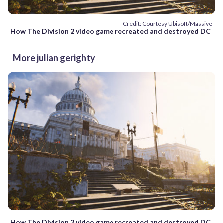
Credit: Courtesy Ubisoft/Massive
How The Division 2 video game recreated and destroyed DC
More julian gerighty
How The Division 2 video game recreated and destroyed DC