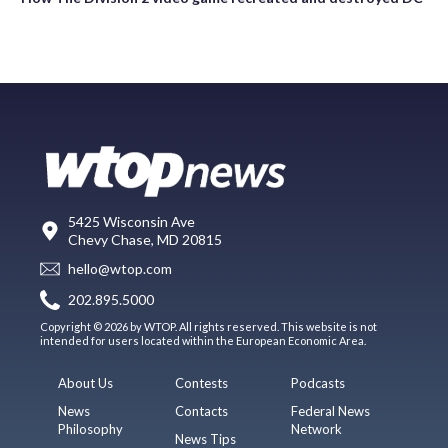
5425 Wisconsin Ave
Chevy Chase, MD 20815
hello@wtop.com
202.895.5000
Copyright © 2026 by WTOP. All rights reserved. This website is not
intended for users located within the European Economic Area.
About Us
Contests
Podcasts
News
Contacts
Federal News
Philosophy
Network
News Tips