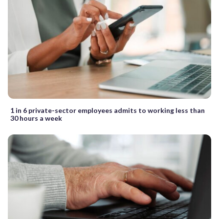
1 in 6 private-sector employees admits to working less than
30 hours a week