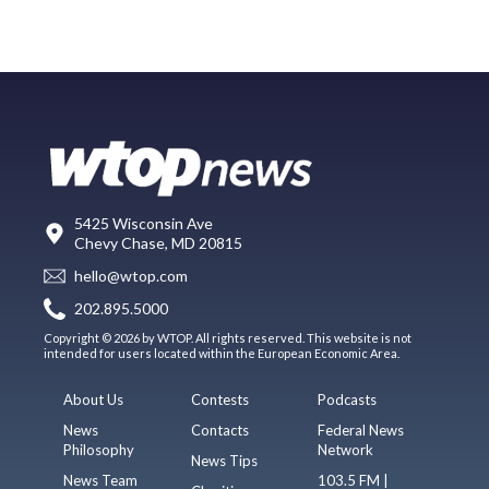
5425 Wisconsin Ave
Chevy Chase, MD 20815
hello@wtop.com
202.895.5000
Copyright © 2026 by WTOP. All rights reserved. This website is not
intended for users located within the European Economic Area.
About Us
Contests
Podcasts
News
Contacts
Federal News
Philosophy
Network
News Tips
News Team
103.5 FM |