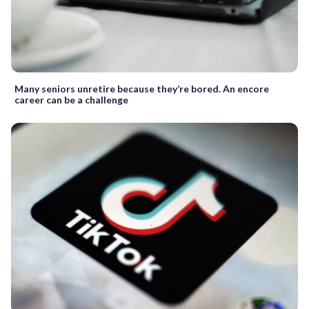
Many seniors unretire because they’re bored. An encore
career can be a challenge