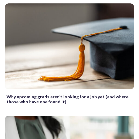
Why upcoming grads aren’t looking for a job yet (and where
those who have one found it)