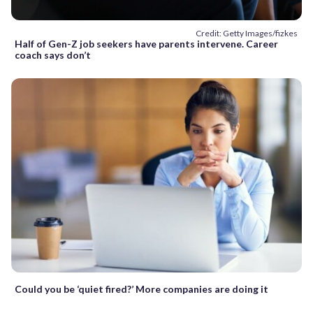
Credit: Getty Images/fizkes
Half of Gen-Z job seekers have parents intervene. Career
coach says don’t
Could you be ‘quiet fired?’ More companies are doing it