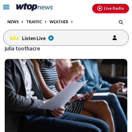
Email
facebook
instagram
x
tiktok
youtube
threads
Click
Live Radio
to
toggle
NEWS
TRAFFIC
WEATHER
navigation
menu.
Listen Live
julia toothacre