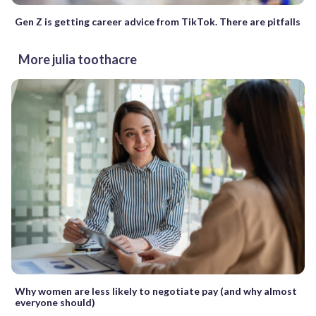
Gen Z is getting career advice from TikTok. There are pitfalls
More julia toothacre
Why women are less likely to negotiate pay (and why almost
everyone should)