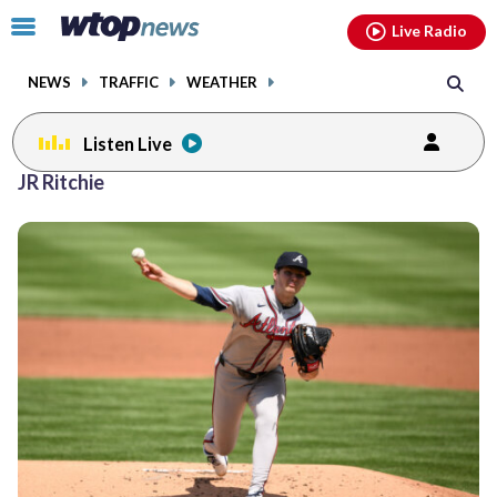
Email
facebook
instagram
x
tiktok
youtube
threads
Click
Live Radio
to
toggle
NEWS
TRAFFIC
WEATHER
navigation
menu.
Listen Live
JR Ritchie