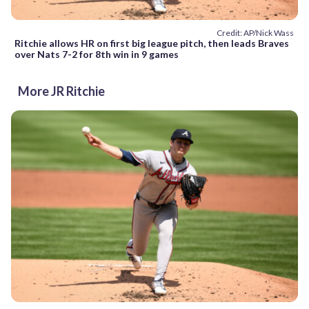
Credit: AP/Nick Wass
Ritchie allows HR on first big league pitch, then leads Braves
over Nats 7-2 for 8th win in 9 games
More JR Ritchie