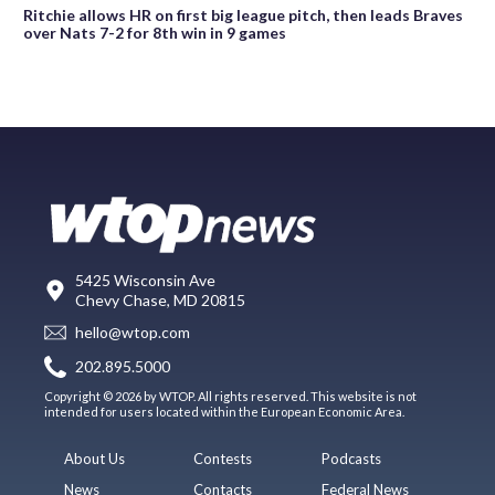
Ritchie allows HR on first big league pitch, then leads Braves
over Nats 7-2 for 8th win in 9 games
5425 Wisconsin Ave
Chevy Chase, MD 20815
hello@wtop.com
202.895.5000
Copyright © 2026 by WTOP. All rights reserved. This website is not
intended for users located within the European Economic Area.
About Us
Contests
Podcasts
News
Contacts
Federal News