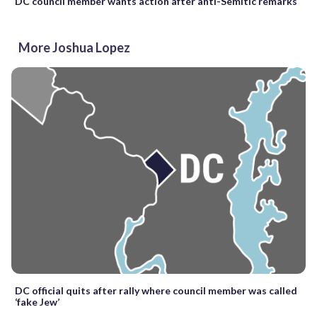
DC council member wants action after anti-Semitic remarks
More Joshua Lopez
DC official quits after rally where council member was called
‘fake Jew’