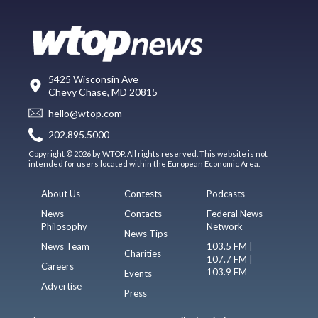
5425 Wisconsin Ave
Chevy Chase, MD 20815
hello@wtop.com
202.895.5000
Copyright © 2026 by WTOP. All rights reserved. This website is not
intended for users located within the European Economic Area.
About Us
Contests
Podcasts
News
Contacts
Federal News
Philosophy
Network
News Tips
News Team
103.5 FM |
Charities
107.7 FM |
Careers
103.9 FM
Events
Advertise
Press