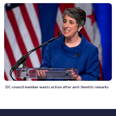
DC council member wants action after anti-Semitic remarks