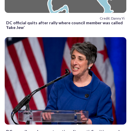
Credit: Danny Yi
DC official quits after rally where council member was called
‘fake Jew’