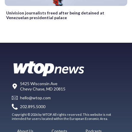
Univision journalists freed after being detained at
Venezuelan presidential palace
5425 Wisconsin Ave
Chevy Chase, MD 20815
hello@wtop.com
202.895.5000
Copyright © 2026 by WTOP. All rights reserved. This website is not
intended for users located within the European Economic Area.
About Us
Contests
Podcasts