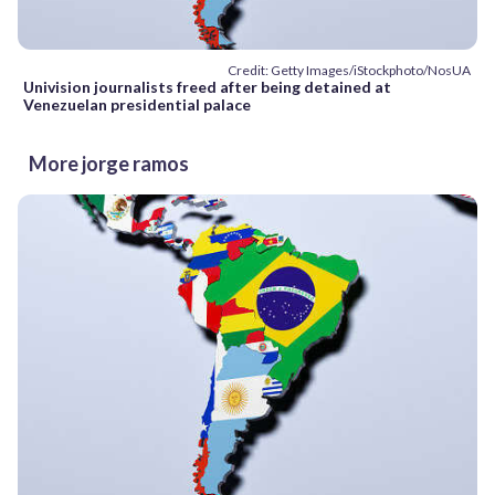
Credit: Getty Images/iStockphoto/NosUA
Univision journalists freed after being detained at
Venezuelan presidential palace
More jorge ramos