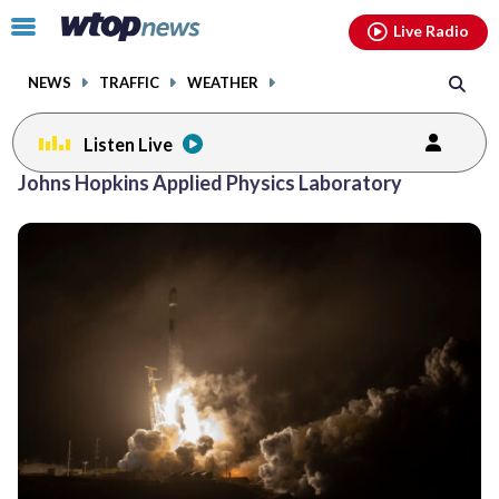
Email
facebook
instagram
x
tiktok
youtube
threads
Click
Live Radio
to
toggle
NEWS
TRAFFIC
WEATHER
navigation
menu.
Listen Live
Johns Hopkins Applied Physics Laboratory