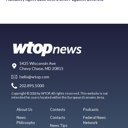
5425 Wisconsin Ave
Chevy Chase, MD 20815
hello@wtop.com
202.895.5000
Copyright © 2026 by WTOP. All rights reserved. This website is not
intended for users located within the European Economic Area.
About Us
Contests
Podcasts
News
Contacts
Federal News
Philosophy
Network
News Tips