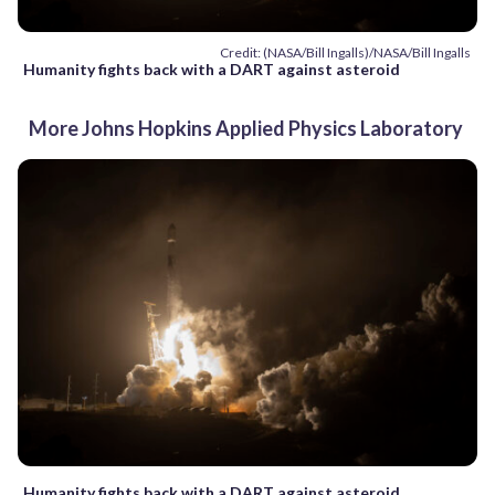
Credit: (NASA/Bill Ingalls)/NASA/Bill Ingalls
Humanity fights back with a DART against asteroid
More Johns Hopkins Applied Physics Laboratory
Humanity fights back with a DART against asteroid