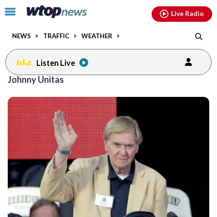
Email
facebook
instagram
x
tiktok
youtube
threads
Click
Live Radio
to
toggle
NEWS
TRAFFIC
WEATHER
navigation
menu.
Listen Live
Johnny Unitas