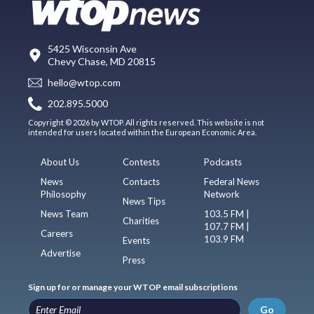
5425 Wisconsin Ave
Chevy Chase, MD 20815
hello@wtop.com
202.895.5000
Copyright © 2026 by WTOP. All rights reserved. This website is not
intended for users located within the European Economic Area.
About Us
Contests
Podcasts
News
Contacts
Federal News
Philosophy
Network
News Tips
News Team
103.5 FM |
Charities
107.7 FM |
Careers
103.9 FM
Events
Advertise
Press
Sign up for or manage your WTOP email subscriptions
Go