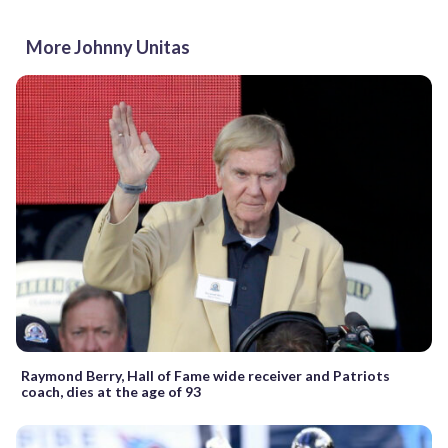
More Johnny Unitas
Raymond Berry, Hall of Fame wide receiver and Patriots
coach, dies at the age of 93