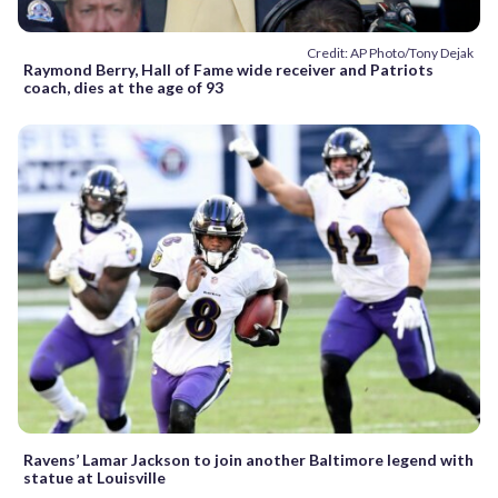
Credit: AP Photo/Tony Dejak
Raymond Berry, Hall of Fame wide receiver and Patriots
coach, dies at the age of 93
Ravens’ Lamar Jackson to join another Baltimore legend with
statue at Louisville