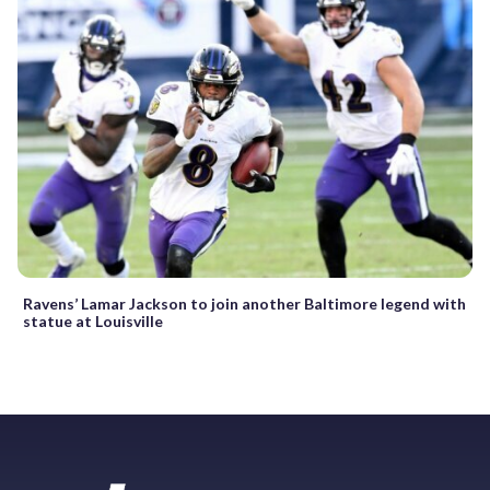
Ravens’ Lamar Jackson to join another Baltimore legend with
statue at Louisville