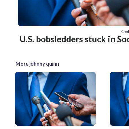
Cred
U.S. bobsledders stuck in So
More johnny quinn