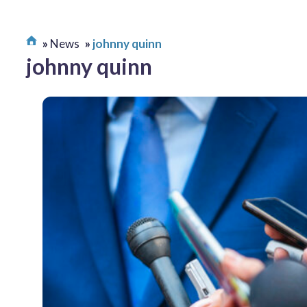
News
johnny quinn
johnny quinn