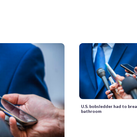
U.S. bobsledder had to brea
bathroom