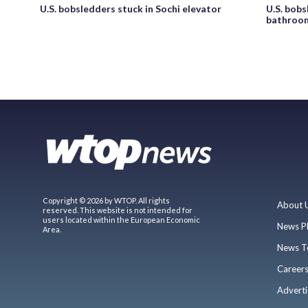
U.S. bobsledders stuck in Sochi elevator
U.S. bobs
bathroo
Copyright © 2026 by WTOP. All rights
About 
reserved. This website is not intended for
users located within the European Economic
News P
Area.
News T
Career
Adverti