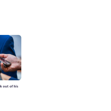
k out of his