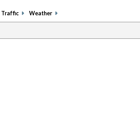
Traffic
Weather