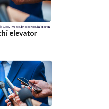
it: Getty Images/iStockphoto/microgen
chi elevator