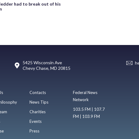
ledder had to break out of his
m
5425 Wisconsin Ave
h
Chevy Chase, MD 20815
Us
Contacts
Federal News
Network
hilosophy
News Tips
103.5 FM | 107.7
eam
Charities
FM | 103.9 FM
s
Events
se
Press