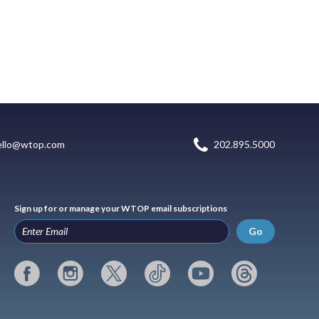
ello@wtop.com
202.895.5000
Sign up for or manage your WTOP email subscriptions
Go