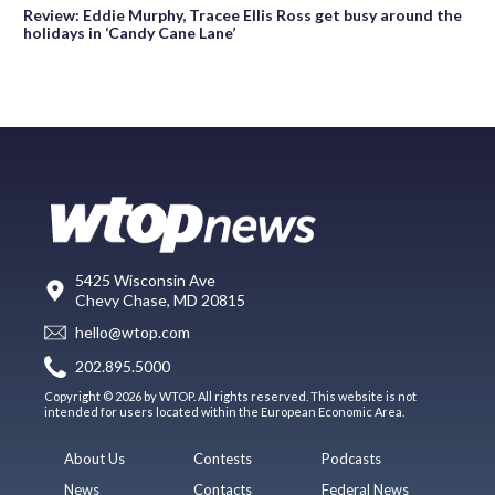
Review: Eddie Murphy, Tracee Ellis Ross get busy around the
holidays in ‘Candy Cane Lane’
5425 Wisconsin Ave
Chevy Chase, MD 20815
hello@wtop.com
202.895.5000
Copyright © 2026 by WTOP. All rights reserved. This website is not
intended for users located within the European Economic Area.
About Us
Contests
Podcasts
News
Contacts
Federal News