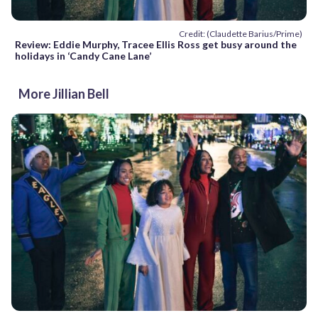
Credit: (Claudette Barius/Prime)
Review: Eddie Murphy, Tracee Ellis Ross get busy around the
holidays in ‘Candy Cane Lane’
More Jillian Bell