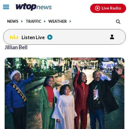
Email
facebook
instagram
x
tiktok
youtube
threads
Click
Live Radio
to
toggle
NEWS
TRAFFIC
WEATHER
navigation
menu.
Listen Live
Jillian Bell