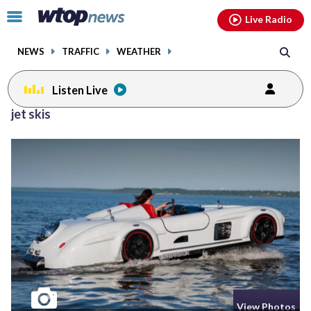
Email
facebook
instagram
x
tiktok
youtube
threads
Click
Live Radio
to
toggle
NEWS
TRAFFIC
WEATHER
navigation
menu.
Listen Live
jet skis
View Photos