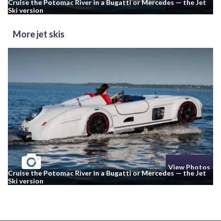
Cruise the Potomac River in a Bugatti or Mercedes — the Jet
Ski version
More jet skis
View Photos
Cruise the Potomac River in a Bugatti or Mercedes — the Jet
Ski version