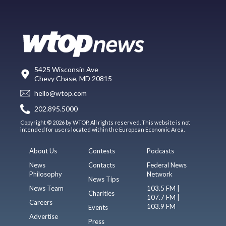
5425 Wisconsin Ave
Chevy Chase, MD 20815
hello@wtop.com
202.895.5000
Copyright © 2026 by WTOP. All rights reserved. This website is not
intended for users located within the European Economic Area.
About Us
Contests
Podcasts
News
Contacts
Federal News
Philosophy
Network
News Tips
News Team
103.5 FM |
Charities
107.7 FM |
Careers
103.9 FM
Events
Advertise
Press