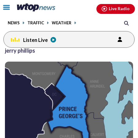
Email
facebook
instagram
x
tiktok
youtube
threads
Click
Live Radio
to
toggle
NEWS
TRAFFIC
WEATHER
navigation
menu.
Listen Live
jerry phillips