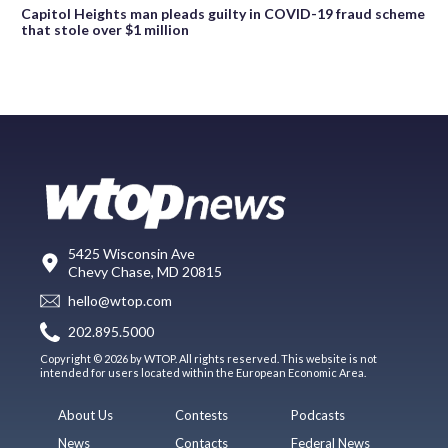
Capitol Heights man pleads guilty in COVID-19 fraud scheme
that stole over $1 million
5425 Wisconsin Ave
Chevy Chase, MD 20815
hello@wtop.com
202.895.5000
Copyright © 2026 by WTOP. All rights reserved. This website is not
intended for users located within the European Economic Area.
About Us
Contests
Podcasts
News
Contacts
Federal News