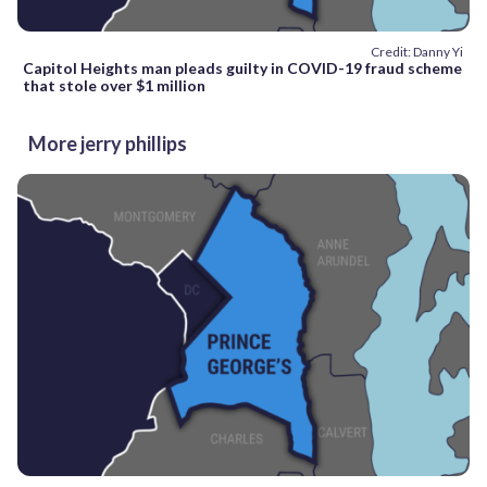
Credit: Danny Yi
Capitol Heights man pleads guilty in COVID-19 fraud scheme
that stole over $1 million
More jerry phillips